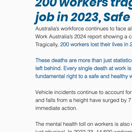
200 workers trag
job in 2023, Sa
Australia’s workforce continues to face al
Work Australia’s 2024 report showing a co
Tragically, 
200 workers lost their lives in
These deaths are more than just statistics
left behind. Every single death at work i
fundamental right to a safe and healthy 
Vehicle incidents continue to account for 
and falls from a height have surged by 7
immediate action. 
The mental health toll on workers is also 
just physical. In 2022-23, 14,600 workers