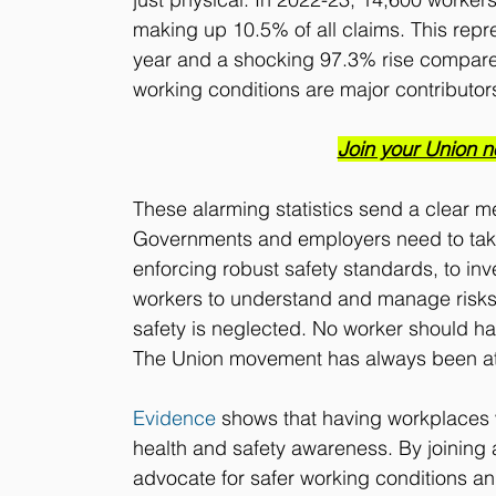
making up 10.5% of all claims. This repr
year and a shocking 97.3% rise compare
working conditions are major contributors
Join your Union n
These alarming statistics send a clear 
Governments and employers need to take
enforcing robust safety standards, to in
workers to understand and manage risks.
safety is neglected. No worker should ha
The Union movement has always been at the
Evidence
 shows that having workplaces
health and safety awareness. By joining a
advocate for safer working conditions and