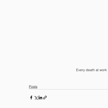
Every death at work
Posts