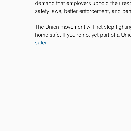
demand that employers uphold their respo
safety laws, better enforcement, and pena
The Union movement will not stop fightin
home safe. If you’re not yet part of a Uni
safer.