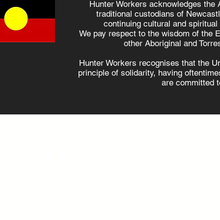
Hunter Workers acknowledges the 
traditional custodians of Newcast
continuing cultural and spiritual
Hunter locals are
10 days
We pay respect to the wisdom of the E
supportive of
violenc
other Aboriginal and Torres
renewables, survey
available
Hunter Workers recognises that the U
shows
employ
principle of solidarity, having oftenti
are committed to
admin@hunterworkers.c
(02) 4929 1162
Hunter Unions Building,
406-408 King Street, Newcast
2302 Australia