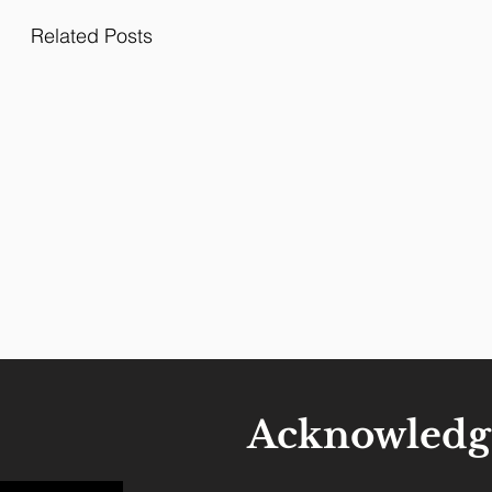
Related Posts
Acknowledg