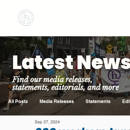
BOOK MEETING ROOM
ABOUT US
Latest New
Find our media releases,
statements, editorials, and more
All Posts
Media Releases
Statements
Edi
Sep 27, 2024