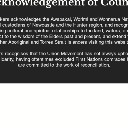
cknowledgement of Coun
kers acknowledges the Awabakal, Worimi and Wonnarua Nat
al custodians of Newcastle and the Hunter region, and recogn
ing cultural and spiritual relationships to the land, waters, a
Hunter Workers
t to the wisdom of the Elders past and present, and extend t
welcomes offshore wind
ther Aboriginal and Torres Strait Islanders visiting this websit
EU
energy project
s recognises that the Union Movement has not always uphel
olidarity, having oftentimes excluded First Nations comrades h
are committed to the work of reconciliation.
min@hunterworkers.com.au
2) 4929 1162
Unions Building,
8 King Street, Newcastle West NSW