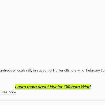
ndreds of locals rally in support of Hunter offshore wind, February 2
Learn more about Hunter Offshore Wind
 Free Zone