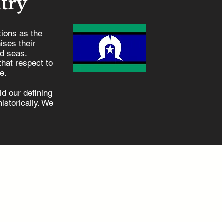
try
ions as the
ises their
nd seas.
hat respect to
e.
d our defining
istorically. We