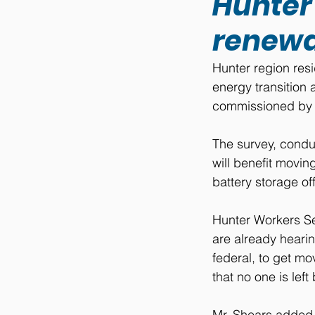
Hunter 
renewa
Hunter region resi
energy transition 
commissioned by R
The survey, condu
will benefit movi
battery storage of
Hunter Workers Se
are already heari
federal, to get mo
that no one is left
Mr. Shears added t