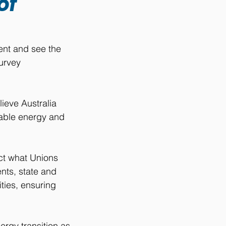
of
ent and see the 
urvey 
ieve Australia 
wable energy and 
ct what Unions 
ts, state and 
ties, ensuring 
rgy transition as 