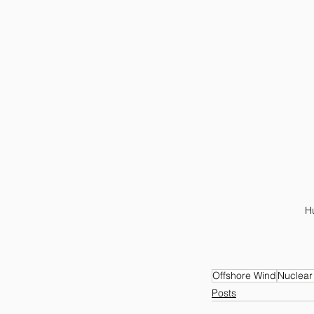
Hu
Offshore Wind
Nuclear
Posts