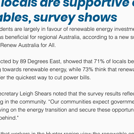
locals are supportive 
bles, survey shows
dents are largely in favour of renewable energy investm
as beneficial for regional Australia, according to a new s
enew Australia for All.
cted by 89 Degrees East, showed that 71% of locals bel
ng towards renewable energy, while 73% think that rene
fer the quickest way to cut power bills.
cretary Leigh Shears noted that the survey results refle
ng in the community. “Our communities expect governmen
ving on the energy transition and secure these opportuni
 behind."
hat workers in the Hunter region view the renewable ene