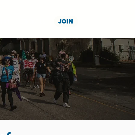
JOIN
NION
CONTACT US