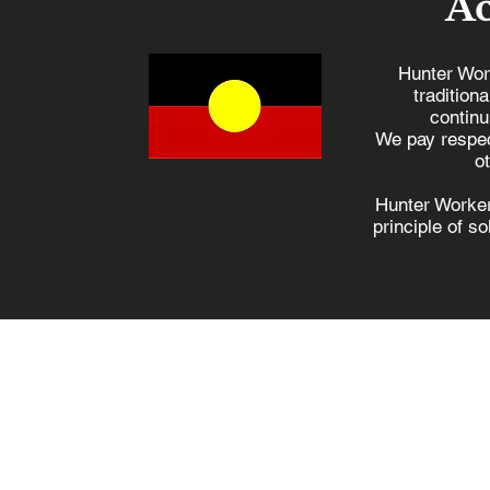
A
Hunter Wor
tradition
continu
Opposition’s nuclear
We pay respec
plans no help for coal
o
power workers, says M
Hunter Worker
principle of s
ad
(0
Hunter 
406-40