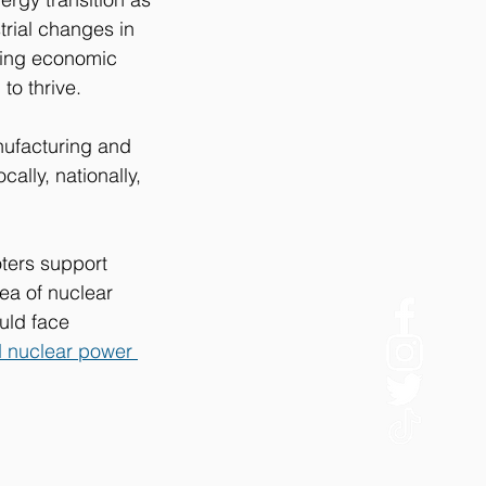
trial changes in 
bring economic 
to thrive.
nufacturing and 
ally, nationally, 
oters support 
ea of nuclear 
uld face 
d nuclear power 