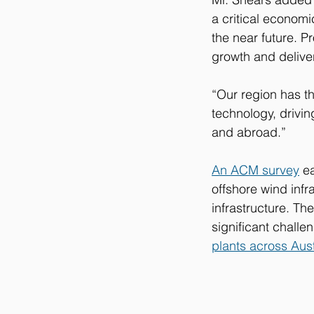
a critical economi
the near future. Pr
growth and deliver
“Our region has t
technology, drivin
and abroad.”
An ACM survey
 e
offshore wind infr
infrastructure. Th
significant challe
plants across Aust