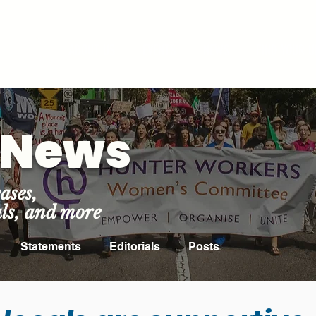
ROOM
ABOUT US
EVENTS
NEWS
FIND YOUR U
t News
ases,
als, and more
Statements
Editorials
Posts