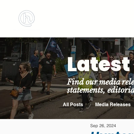
BOOK MEETING 
Lates
Find our media rele
statements, editori
All Posts
Media Releases
Sep 26, 2024