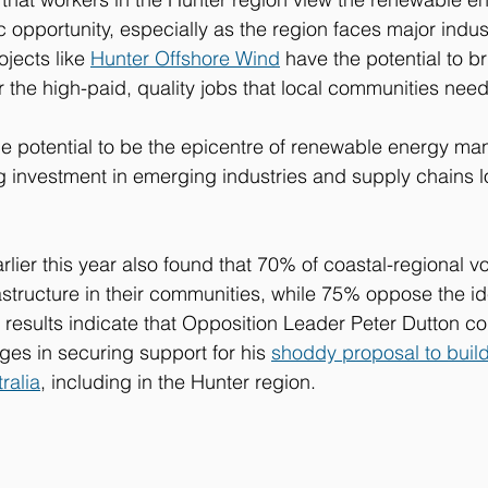
c opportunity, especially as the region faces major indus
ojects like 
Hunter Offshore Wind
 have the potential to 
 the high-paid, quality jobs that local communities need 
he potential to be the epicentre of renewable energy ma
g investment in emerging industries and supply chains loc
arlier this year also found that 70% of coastal-regional v
astructure in their communities, while 75% oppose the id
e results indicate that Opposition Leader Peter Dutton co
nges in securing support for his 
shoddy proposal to buil
ralia
, including in the Hunter region.