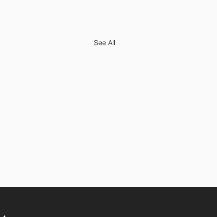
See All