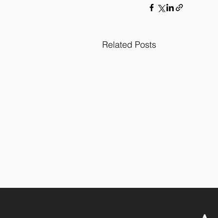
Related Posts