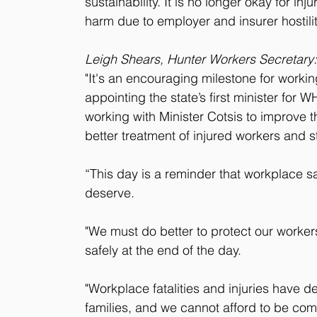
sustainability. It is no longer okay for inj
harm due to employer and insurer hostilit
Leigh Shears, Hunter Workers Secretary:
"It's an encouraging milestone for worki
appointing the state’s first minister for
working with Minister Cotsis to improve 
better treatment of injured workers and s
“This day is a reminder that workplace safe
deserve.
"We must do better to protect our worke
safely at the end of the day.
"Workplace fatalities and injuries have 
families, and we cannot afford to be comp