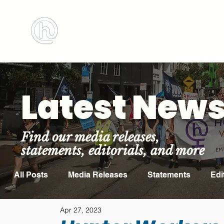
BOOK MEETING ROOM
ABOUT US
Latest New
Find our media releases,
statements, editorials, and more
All Posts
Media Releases
Statements
Edi
Apr 27, 2023