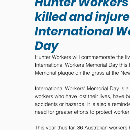
Hunter Worker
killed and injur
International W
Day
Hunter Workers will commemorate the live
International Workers Memorial Day this F
Memorial plaque on the grass at the New
International Workers' Memorial Day is
workers who have lost their lives, have bee
accidents or hazards. It is also a remind
need for greater efforts to protect worke
This year thus far, 36 Australian workers h