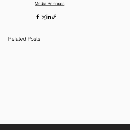
Media Releases
Related Posts