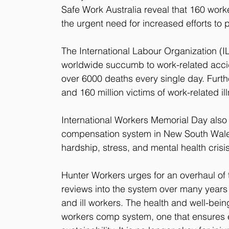
Safe Work Australia reveal that 160 workers
the urgent need for increased efforts to 
The International Labour Organization (I
worldwide succumb to work-related accid
over 6000 deaths every single day. Furt
and 160 million victims of work-related i
International Workers Memorial Day also h
compensation system in New South Wales, 
hardship, stress, and mental health cris
Hunter Workers urges for an overhaul of
reviews into the system over many years t
and ill workers. The health and well-bei
workers comp system, one that ensures em