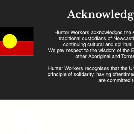
Acknowledg
Hunter Workers acknowledges the 
traditional custodians of Newcast
continuing cultural and spiritual
Hunter Workers
Our Uni
We pay respect to the wisdom of the E
condemns the NSW
keep our
other Aboriginal and Torres
Government's attack on
Zone
Hunter Workers recognises that the U
rights of injured workers
principle of solidarity, having oftenti
are committed to
admin@hunterworkers.c
(02) 4929 1162