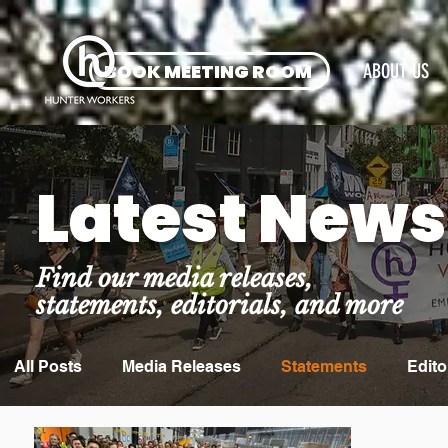
BOOK MEETING ROOM
ABOUT US
Latest News
Find our media releases,
statements, editorials, and more
All Posts
Media Releases
Statements
Edito