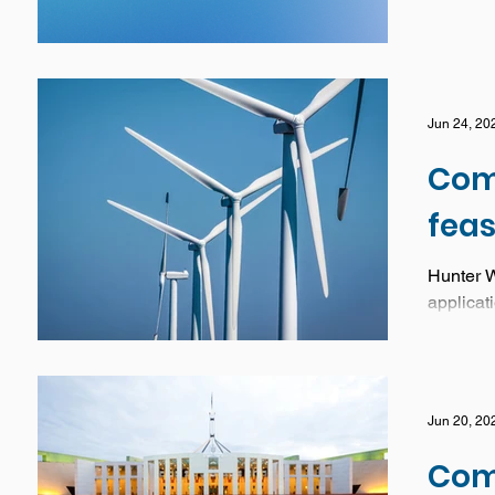
Jun 24, 20
Com
feas
Hunter W
applicati
Jun 20, 20
Com