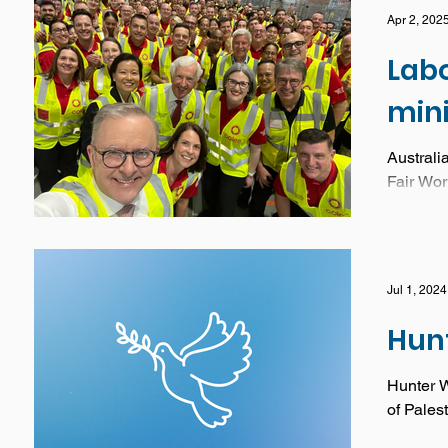
Apr 2, 202
Lab
min
Australi
Fair Wor
worker
Jul 1, 2024
Hun
Hunter W
of Pales