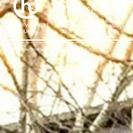
(02) 4929 1162
Hunter Unions Building,
406-408 King Street, Newcast
2302 Australia
©2021 Hunter Workers
T
erms of Use
|
Privacy Policy