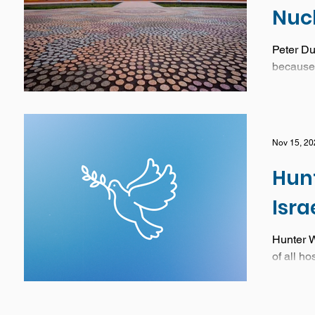
Nuc
Peter Dut
because 
Nov 15, 20
Hunt
Isra
Hunter W
of all ho