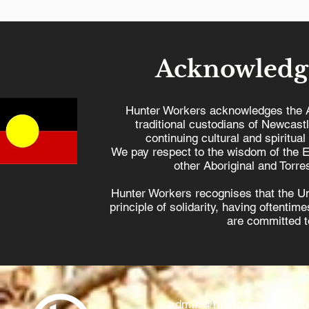
Acknowledg
Hunter Workers acknowledges the 
traditional custodians of Newcast
continuing cultural and spiritual
We pay respect to the wisdom of the E
other Aboriginal and Torres
Hunter Workers recognises that the U
principle of solidarity, having oftenti
are committed to
admin@hunterworkers.c