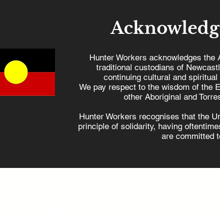
Acknowledg
Hunter Workers acknowledges the 
traditional custodians of Newcast
continuing cultural and spiritual
How the Coalition's
Hunter w
We pay respect to the wisdom of the E
nuclear proposal kills
Dutton
other Aboriginal and Torres
jobs and harms regional
Hunter Workers recognises that the U
communities
principle of solidarity, having oftenti
are committed to
admin@hunterworkers.c
(02) 4929 1162