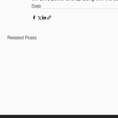
Posts
Related Posts