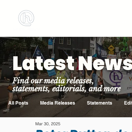
BOOK MEETING ROOM
ABOUT US
Latest New
Find our media releases,
statements, editorials, and more
All Posts
Media Releases
Statements
Edi
Mar 30, 2025