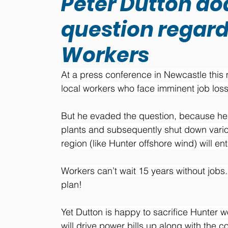
Peter Dutton do
question regard
Workers
At a press conference in Newcastle this
local workers who face imminent job losse
But he evaded the question, because he k
plants and subsequently shut down variou
region (like Hunter offshore wind) will e
Workers can’t wait 15 years without jobs.
plan!
Yet Dutton is happy to sacrifice Hunter 
will drive power bills up along with the cos