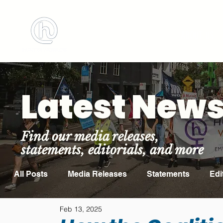
BOOK MEETING ROOM
ABOUT US
Latest New
Find our media releases,
statements, editorials, and more
All Posts
Media Releases
Statements
Edi
Feb 13, 2025