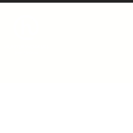
admin@hunterworkers.c
(02) 4929 1162
Hunter Unions Building,
406-408 King Street, Newcast
2302 Australia
©2021 Hunter Workers
T
erms of Use
|
Privacy Policy