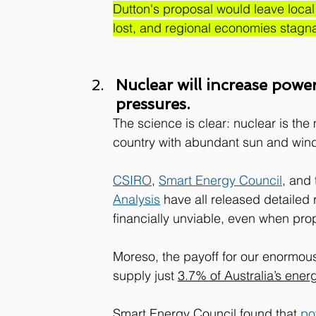
Dutton's 
proposal would leave local 
lost, and regional economies stagna
Nuclear will increase power 
pressures.
The science is clear: nuclear is the
country with abundant sun and win
CSIRO
, 
Smart Energy Council
, and 
Analysis
 have all released detailed 
financially unviable, even when propp
Moreso, the payoff for our enormou
supply just 
3.7% of Australia’s ener
Smart Energy Council found that 
po