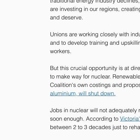
traditional energy industry declines,
are investing in our regions, creati
and deserve. 
Unions are working closely with ind
and to develop training and upskill
workers.
But this crucial opportunity is at dir
to make way for nuclear. Renewables
Coalition's own costings and propos
aluminium, will shut down.
Jobs in nuclear will not adequately
soon enough. According to 
Victoria
between 2 to 3 decades just to rehabi