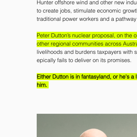
Hunter offshore wind and other new indus
to create jobs, stimulate economic growth
traditional power workers and a pathway 
Peter Dutton’s nuclear proposal, on the o
other regional communities across Austra
livelihoods and burdens taxpayers with sk
epically fails to deliver on its promises.
Either Dutton is in fantasyland, or he's a
him. 