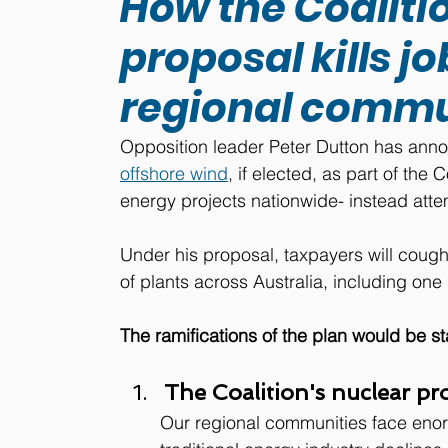
How the Coaliti
proposal kills 
regional commu
Opposition leader Peter Dutton has ann
offshore wind
,
 if elected, as 
part of the C
energy projects nationwide- instead atte
Under his proposal, taxpayers will coug
of plants across Australia, including on
The ramifications of the plan would be s
The Coalition's nuclear prop
Our regional communities face eno