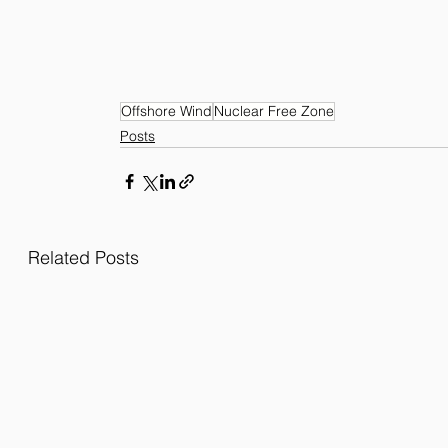
Offshore Wind
Nuclear Free Zone
Posts
Related Posts