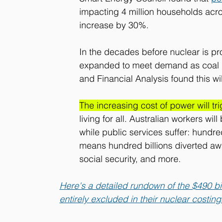
impacting 4 million households acros
increase by 30%. 
In the decades before nuclear is pr
expanded to meet demand as coal pl
and Financial Analysis found this wil
The increasing cost of power will tr
living for all. Australian workers wi
while public services suffer: hundred
means hundred billions diverted awa
social security, and more. 
Here's a detailed rundown of the $490 bil
entirely excluded in their nuclear costing