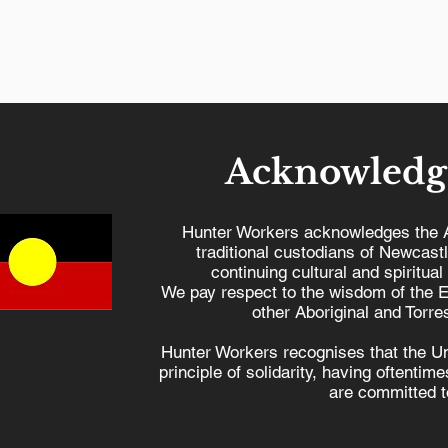
Acknowledg
Hunter Workers acknowledges the 
traditional custodians of Newcast
continuing cultural and spiritual
University of Newcastle
Hunter w
We pay respect to the wisdom of the E
receives $20.7 million for
Dutton
other Aboriginal and Torres
future industries,
Hunter Workers recognises that the U
boosting regional
principle of solidarity, having oftenti
development
are committed to