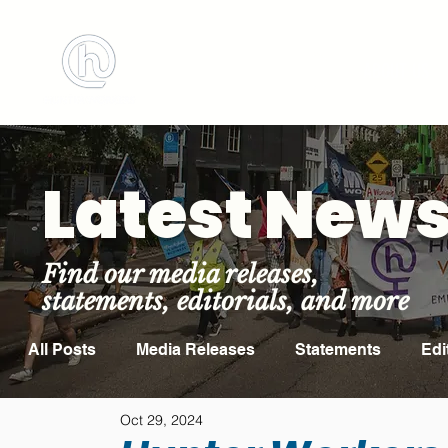
BOOK MEETING ROOM
ABOUT US
Latest New
Find our media releases,
statements, editorials, and more
All Posts
Media Releases
Statements
Edi
Oct 29, 2024