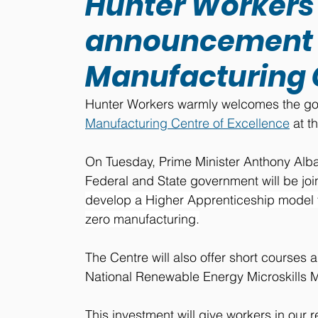
Hunter Worker
announcement o
Manufacturing C
Hunter Workers warmly welcomes the gove
Manufacturing Centre of Excellence
 at 
On Tuesday, Prime Minister Anthony Alb
Federal and State government will be joint
develop a Higher Apprenticeship model f
zero manufacturing.
The Centre will also offer short courses a
National Renewable Energy Microskills M
This investment will give workers in our 