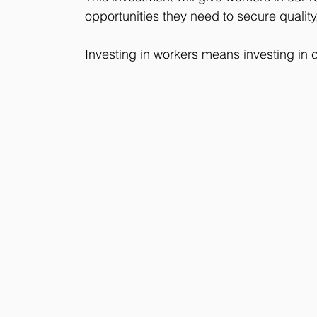
opportunities they need to secure quality
Investing in workers means investing in co