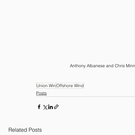
Anthony Albanese and Chris Minn
Union Win
Offshore Wind
Posts
Related Posts