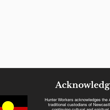
Acknowledg
Hunter Workers acknowledges the 
traditional custodians of Newcast
continuing cultural and spiritual