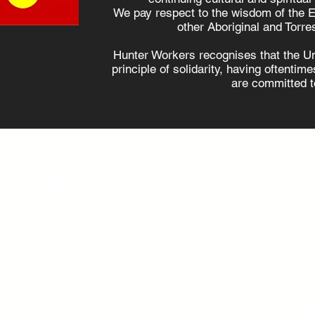
Hunter locals are
Oppositi
We pay respect to the wisdom of the E
supportive of
plans no
other Aboriginal and Torres
renewables, survey
power w
Hunter Workers recognises that the U
shows
principle of solidarity, having oftenti
are committed to
admin@hunterworkers.c
(02) 4929 1162
Hunter Unions Building,
406-408 King Street, Newcast
2302 Australia
©2021 Hunter Workers
T
erms of Use
|
Privacy Policy