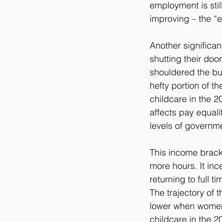
employment is stil
improving – the “
Another significan
shutting their do
shouldered the bur
hefty portion of t
childcare in the 2
affects pay equali
levels of governm
This income brack
more hours. It inc
returning to full t
The trajectory of 
lower when women r
childcare in the 2