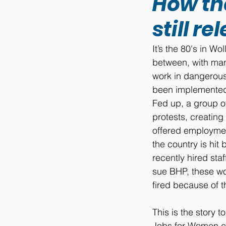
How the
still r
It’s the 80's in 
between, with man
work in dangerous
been implemented 
Fed up, a group o
protests, creating
offered employmen
the country is hi
recently hired sta
sue BHP, these wo
fired because of 
This is the story 
Jobs for Women c