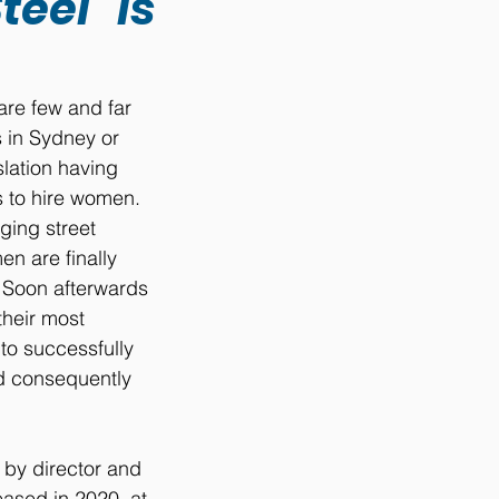
eel" is
are few and far 
 in Sydney or 
lation having 
s to hire women. 
ging street 
n are finally 
 Soon afterwards 
heir most 
to successfully 
d consequently 
 by director and 
sed in 2020, at 