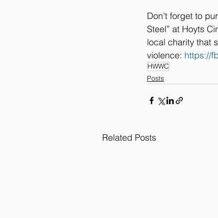
Don’t forget to pu
Steel” at Hoyts Ci
local charity tha
violence: 
https:/
HWWC
Posts
Related Posts