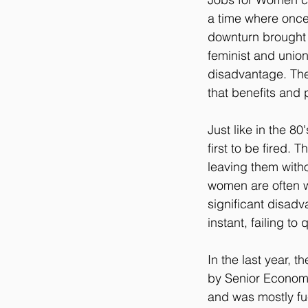
a time where once
downturn brought
feminist and union
disadvantage. The
that benefits and
Just like in the 8
first to be fired. 
leaving them withou
women are often w
significant disad
instant, failing t
In the last year, 
by Senior Economi
and was mostly fue