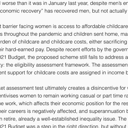
l worse than it was in January last year, despite men’s 
economic recovery” has recovered men, but not actuall
t barrier facing women is access to affordable childcare
ors throughout the pandemic and children sent home, 
den of childcare and childcare costs, either sacrificing 
heir hard-earned pay. Despite recent efforts by the gove
021 Budget, the proposed scheme still fails to address 
ty: the eligibility assessment framework. The assessmen
ent support for childcare costs are assigned in income 
et assessment test ultimately creates a disincentive fo
entivises women to remain working casual or part time ra
ime work, which affects their economic position for the rest 
their careers is negatively affected, and superannuation
etire, already a well-established inequality issue. The 
021 Budget was a step in the right direction, but without