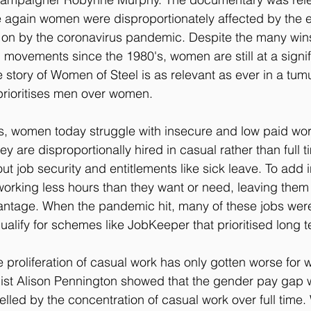
 again women were disproportionately affected by the 
 on by the coronavirus pandemic. Despite the many wi
 movements since the 1980's, women are still at a signif
 story of Women of Steel is as relevant as ever in a tu
 prioritises men over women.
0's, women today struggle with insecure and low paid work
They are disproportionally hired in casual rather than full t
t job security and entitlements like sick leave. To add ins
orking less hours than they want or need, leaving them 
vantage. When the pandemic hit, many of these jobs were
o qualify for schemes like JobKeeper that prioritised long 
the proliferation of casual work has only gotten worse for
st Alison Pennington showed that the gender pay gap 
lled by the concentration of casual work over full time