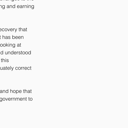
ng and earning 
ecovery that 
t has been 
ooking at 
nd understood 
this 
uately correct 
 and hope that 
 government to 