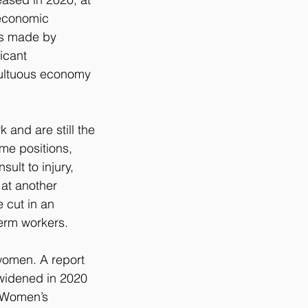
economic 
ns made by 
icant 
multuous economy 
 and are still the 
ime positions, 
ult to injury, 
at another 
 cut in an 
term workers.
 women. A report 
widened in 2020 
. Women’s 