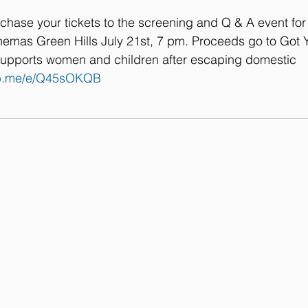
rchase your tickets to the screening and Q & A event fo
nemas Green Hills July 21st, 7 pm. Proceeds go to Got Y
t supports women and children after escaping domestic 
/fb.me/e/Q45sOKQB