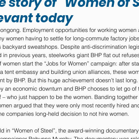
 story of "Women of St
elevant today
Wollongong. Employment opportunities for working women 
y women having to settle for long-commute factory jobs
 backyard sweatshops. Despite anti-discrimination legis
in previous years, steelworks giant BHP flat out refuse
f women start the “Jobs for Women” campaign: after sta
 a tent embassy and building union alliances, these wome
t by BHP. But this huge achievement doesn’t last long.
t by an economic downturn and BHP chooses to let go of t
ff – who just happen to be the women. Banding together 
men argued that they were only most recently hired an
the companies long-held decision to not hire women.
told in “Women of Steel”, the award-winning documentary
ampaigner Robynne Murphy. The documentary was relea