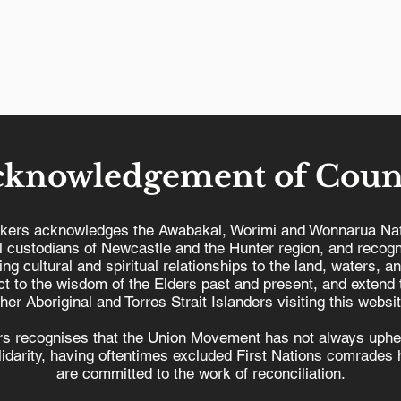
cknowledgement of Coun
kers acknowledges the Awabakal, Worimi and Wonnarua Nat
al custodians of Newcastle and the Hunter region, and recogn
ing cultural and spiritual relationships to the land, waters, a
It’s time to end the
t to the wisdom of the Elders past and present, and extend t
r
privatisation of our
ther Aboriginal and Torres Strait Islanders visiting this websit
ur
region’s bus network
s recognises that the Union Movement has not always uphel
olidarity, having oftentimes excluded First Nations comrades h
are committed to the work of reconciliation.