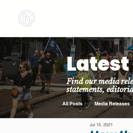
BOOK MEETING 
Lates
Find our media rele
statements, editori
All Posts
Media Releases
Jul 15, 2021