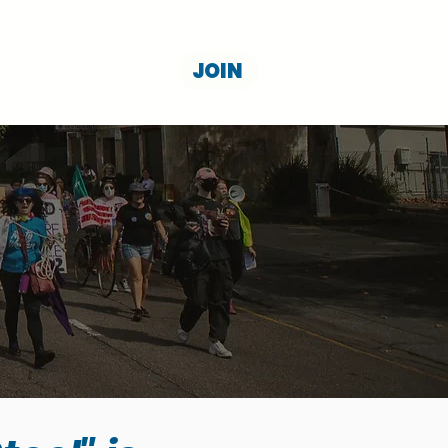
JOIN
NION
CONTACT US