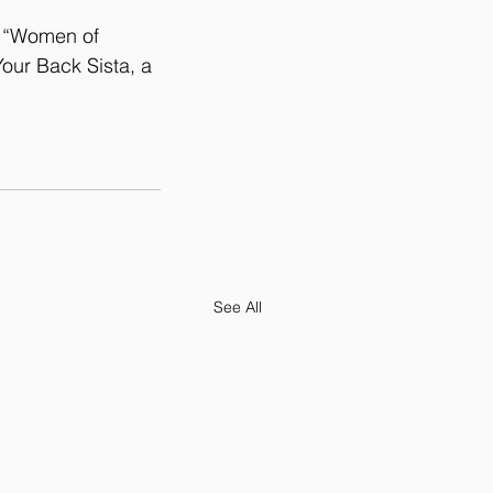
r “Women of 
our Back Sista, a 
See All