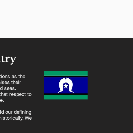
try
ions as the
ises their
nd seas.
hat respect to
e.
d our defining
istorically. We