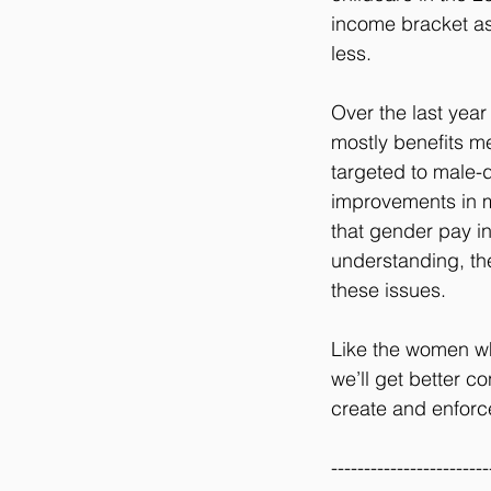
income bracket as
less.
Over the last year
mostly benefits m
targeted to male-d
improvements in m
that gender pay in
understanding, the
these issues.
Like the women wh
we’ll get better c
create and enforce 
------------------------