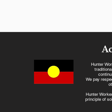
A
Hunter Wor
tradition
continu
NSW Workers
We pay respec
Compensation is unde
o
attack, and we need yo
Hunter Worker
help
principle of s