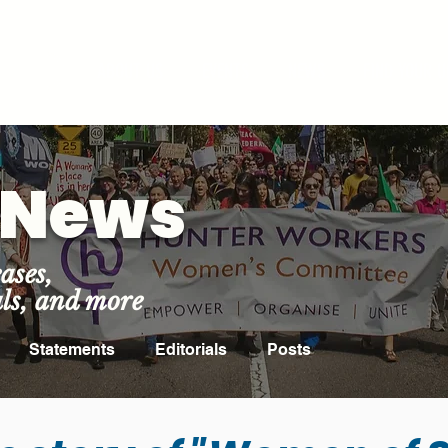
ROOM
ABOUT US
EVENTS
NEWS
FIND YOUR U
t News
ases,
als, and more
Statements
Editorials
Posts