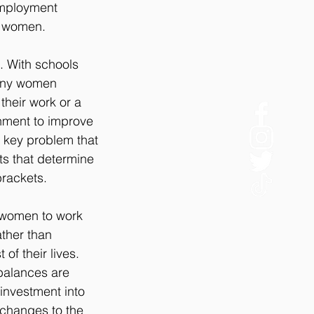
employment 
y women.
. With schools 
many women 
their work or a 
rnment to improve 
a key problem that 
ts that determine 
brackets.
r women to work 
ther than 
of their lives. 
 balances are 
investment into 
 changes to the 