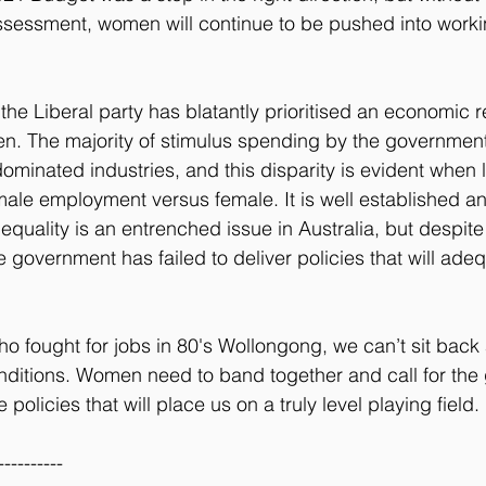
sessment, women will continue to be pushed into worki
 the Liberal party has blatantly prioritised an economic r
en. The majority of stimulus spending by the governmen
ominated industries, and this disparity is evident when l
ale employment versus female. It is well established a
equality is an entrenched issue in Australia, but despite 
 government has failed to deliver policies that will adeq
o fought for jobs in 80's Wollongong, we can’t sit back
onditions. Women need to band together and call for the
policies that will place us on a truly level playing field.
----------