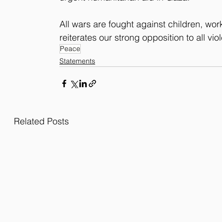
All wars are fought against children, wor
reiterates our strong opposition to all vio
Peace
Statements
Related Posts