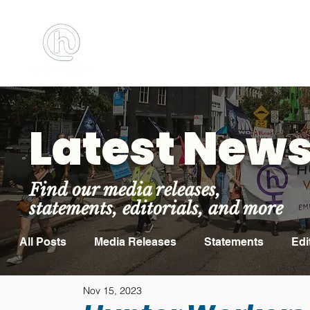
BOOK MEETING ROOM
ABOUT US
Latest New
Find our media releases,
statements, editorials, and more
All Posts
Media Releases
Statements
Edi
Nov 15, 2023