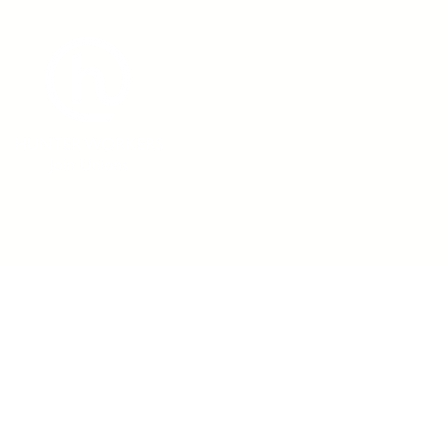
admin@hunterworkers.c
(02) 4929 1162
Hunter Unions Building,
406-408 King Street, Newcast
2302 Australia
©2021 Hunter Workers
T
erms of Use
|
Privacy Policy