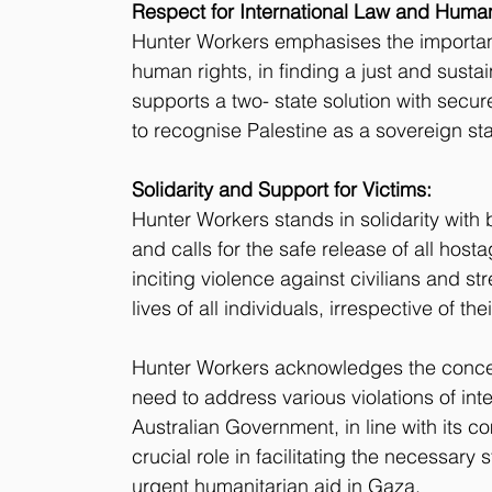
Respect for International Law and Human
Hunter Workers emphasises the importanc
human rights, in finding a just and sustai
supports a two- state solution with secur
to recognise Palestine as a sovereign sta
Solidarity and Support for Victims:
Hunter Workers stands in solidarity with b
and calls for the safe release of all ho
inciting violence against civilians and st
lives of all individuals, irrespective of thei
Hunter Workers acknowledges the conce
need to address various violations of inte
Australian Government, in line with its 
crucial role in facilitating the necessary
urgent humanitarian aid in Gaza.