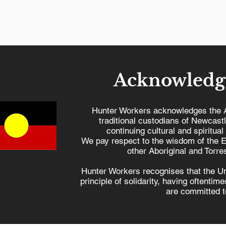
Acknowledg
Hunter Workers acknowledges the 
traditional custodians of Newcast
continuing cultural and spiritual
Hunter Workers'
Hiroshi
We pay respect to the wisdom of the E
Statement on Gaza
& Peace
other Aboriginal and Torres
Hunter Workers recognises that the U
principle of solidarity, having oftenti
are committed to