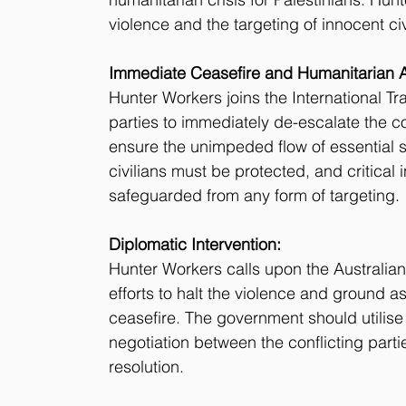
violence and the targeting of innocent civ
Immediate Ceasefire and Humanitarian A
Hunter Workers joins the International Tr
parties to immediately de-escalate the co
ensure the unimpeded flow of essential su
civilians must be protected, and critical 
safeguarded from any form of targeting.
Diplomatic Intervention:
Hunter Workers calls upon the Australia
efforts to halt the violence and ground a
ceasefire. The government should utilise
negotiation between the conflicting parti
resolution.