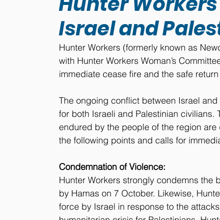
Hunter Workers c
Israel and Pales
Hunter Workers (formerly known as Newcas
with Hunter Workers Woman’s Committee,
immediate cease fire and the safe return 
The ongoing conflict between Israel an
for both Israeli and Palestinian civilians.
endured by the people of the region are
the following points and calls for immedi
Condemnation of Violence:
Hunter Workers strongly condemns the bom
by Hamas on 7 October. Likewise, Hunte
force by Israel in response to the attack
humanitarian crisis for Palestinians. Hunt