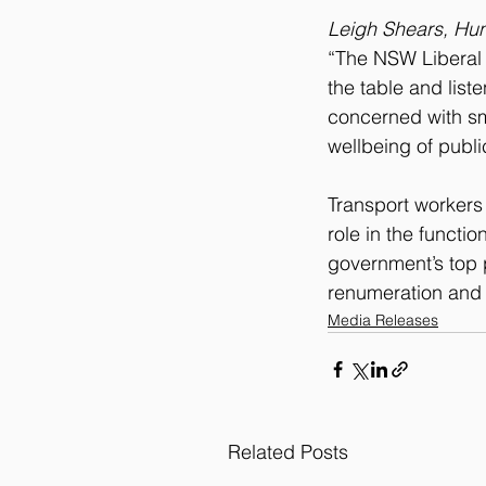
Leigh Shears, Hun
“The NSW Liberal 
the table and list
concerned with sm
wellbeing of publi
Transport workers 
role in the functi
government’s top p
renumeration and 
Media Releases
Related Posts