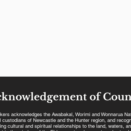
cknowledgement of Coun
kers acknowledges the Awabakal, Worimi and Wonnarua Nat
al custodians of Newcastle and the Hunter region, and recogn
ing cultural and spiritual relationships to the land, waters, a
Our Union Towns voted to