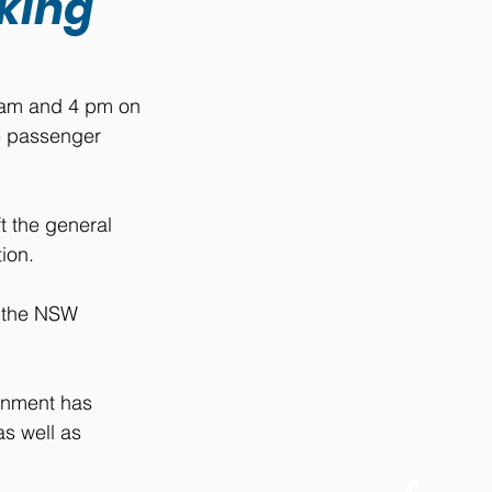
iking
 am and 4 pm on 
ve passenger 
t the general 
ion.
 the NSW 
rnment has 
s well as 