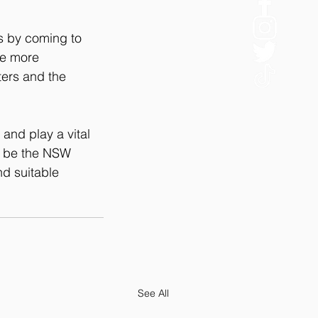
s by coming to 
re more 
ers and the 
and play a vital 
ld be the NSW 
d suitable 
See All