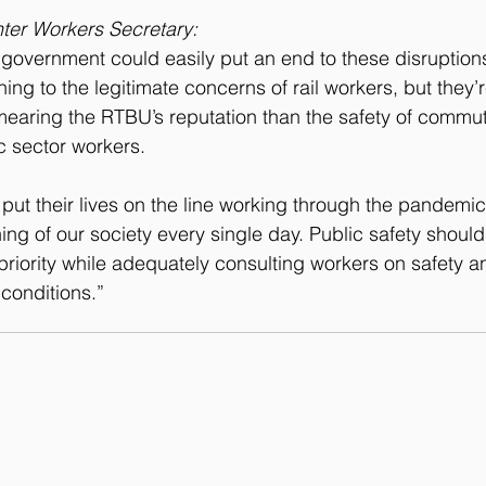
ter Workers Secretary:
government could easily put an end to these disruption
ening to the legitimate concerns of rail workers, but they’
earing the RTBU’s reputation than the safety of commut
c sector workers.
put their lives on the line working through the pandemic 
oning of our society every single day. Public safety shou
riority while adequately consulting workers on safety an
conditions.”