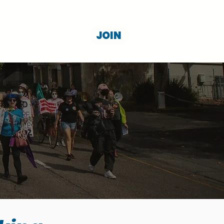
JOIN
NION
CONTACT US