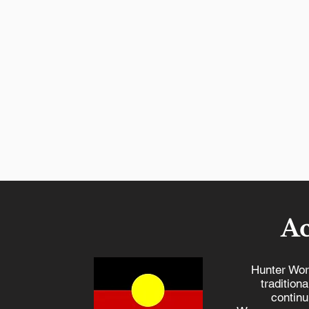
A
Hunter Wor
tradition
continu
Hunter Workers