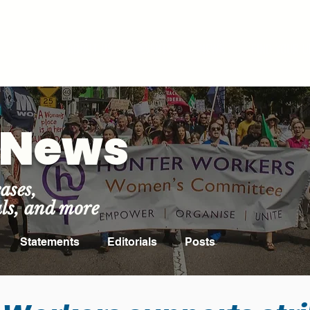
ROOM
ABOUT US
EVENTS
NEWS
FIND YOUR U
t News
ases,
als, and more
Statements
Editorials
Posts