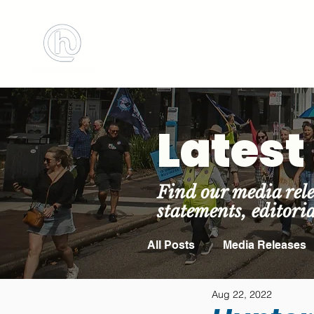
BOOK MEETING 
Lates
Find our media rele
statements, editori
All Posts
Media Releases
Aug 22, 2022