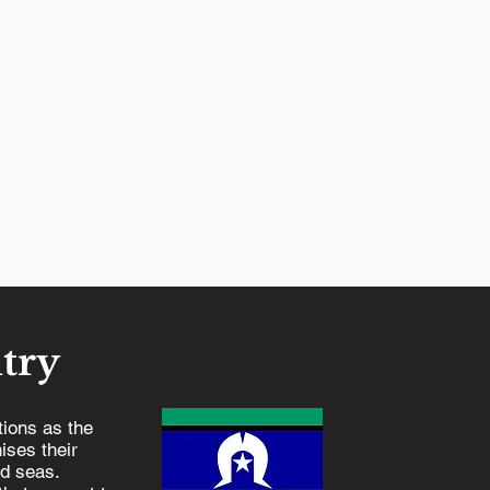
try
ions as the
ises their
nd seas.