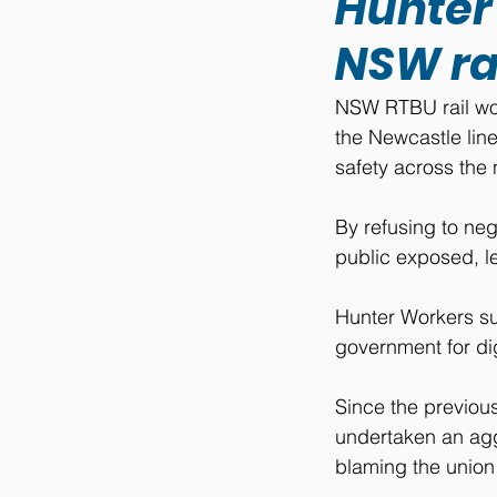
Hunter
NSW ra
NSW RTBU rail wor
the Newcastle line
safety across the 
By refusing to neg
public exposed, le
Hunter Workers s
government for dig
Since the previou
undertaken an agg
blaming the union