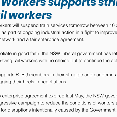
 Workers supports str
il workers
kers will suspend train services tomorrow between 10
 as part of ongoing industrial action in a fight to impro
network and a fair enterprise agreement.
otiate in good faith, the NSW Liberal government has lef
aving rail workers with no choice but to continue the act
upports RTBU members in their struggle and condemns
ging their heels in negotiations.
s enterprise agreement expired last May, the NSW gove
ressive campaign to reduce the conditions of workers a
 for disruptions intentionally caused by the Government.