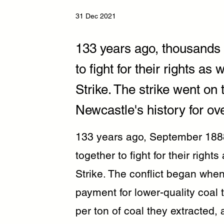
31 Dec 2021
133 years ago, thousands 
to fight for their rights a
Strike. The strike went on
Newcastle's history for ov
133 years ago, September 188
together to fight for their righ
Strike. The conflict began when
payment for lower-quality coal 
per ton of coal they extracted,