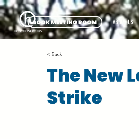
BOOK MEETING ROOM
ABOUT US
< Back
The New L
Strike