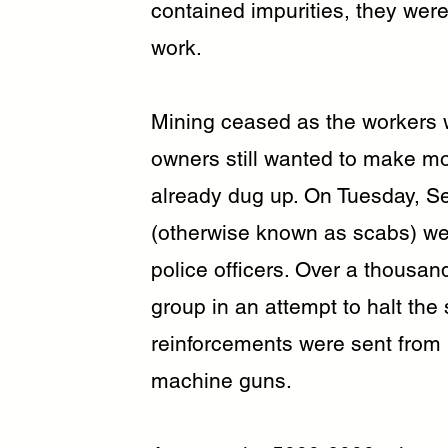
contained impurities, they were 
work.
Mining ceased as the workers w
owners still wanted to make m
already dug up. On Tuesday, S
(otherwise known as scabs) wer
police officers. Over a thousa
group in an attempt to halt the 
reinforcements were sent from
machine guns.