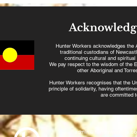
Acknowledg
Hunter Workers acknowledges the 
traditional custodians of Newcast
continuing cultural and spiritual
We pay respect to the wisdom of the E
other Aboriginal and Torres
Hunter Workers recognises that the U
principle of solidarity, having oftenti
are committed to
admin@hunterworkers.c