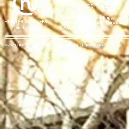
(02) 4929 1162
Hunter Unions Building,
406-408 King Street, Newcast
2302 Australia
©2021 Hunter Workers
T
erms of Use
|
Privacy Policy