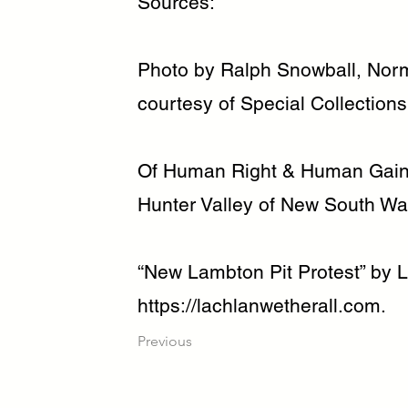
Sources:
Photo by Ralph Snowball, Norm
courtesy of Special Collections
Of Human Right & Human Gain:
Hunter Valley of New South Wa
“New Lambton Pit Protest” by L
https://lachlanwetherall.com
.
Previous