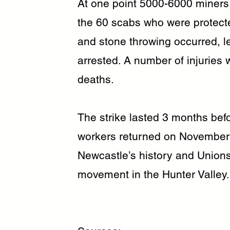
At one point 5000-6000 miners a
the 60 scabs who were protecte
and stone throwing occurred, l
arrested. A number of injuries
deaths.
The strike lasted 3 months be
workers returned on November 
Newcastle’s history and Unions
movement in the Hunter Valley.