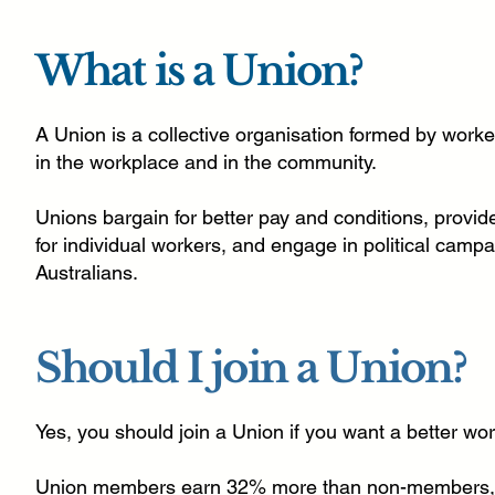
What is a Union?
A Union is a collective organisation formed by worker
in the workplace and in the community.
Unions bargain for better pay and conditions, provid
for individual workers, and engage in political campa
Australians.
Should I join a Union?
Yes, you should join a Union if you want a better work
Union members earn 32% more than non-members