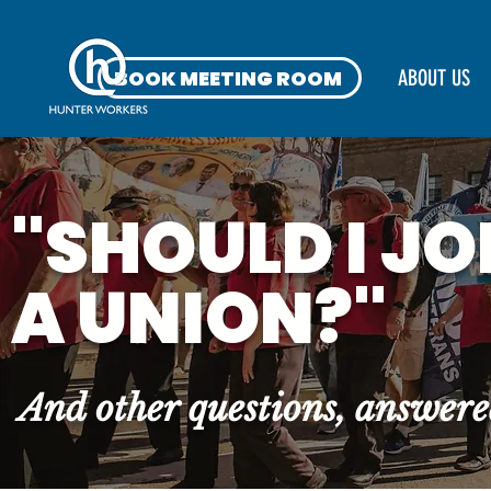
BOOK MEETING ROOM
ABOUT US
"SHOULD I JO
A UNION?"
And other questions, answer