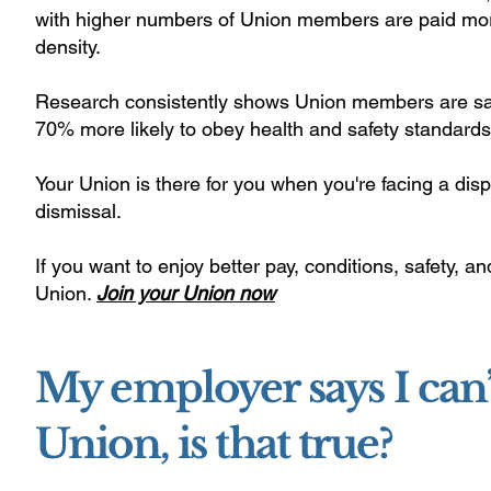
with higher numbers of Union members are paid mo
density.
Research consistently shows Union members are saf
70% more likely to obey health and safety standards
Your Union is there for you when you're facing a disp
dismissal.
If you want to enjoy better pay, conditions, safety, a
Union.
Join your Union now
My employer says I can’t
Union, is that true?