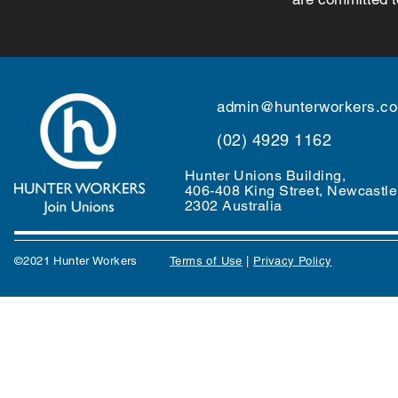
admin@hunterworkers.c
(02) 4929 1162
Hunter Unions Building,
406-408 King Street, Newcast
2302 Australia
©2021 Hunter Workers
T
erms of Use
|
Privacy Policy