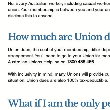
No. Every Australian worker, including casual workers,
union. Your membership is between you and your uni
disclose this to anyone.
How much are Union d
Union dues, the cost of your membership, differ de
arrangement. You'll need to go to your Union for more
Australian Unions Helpline on
1300 486 466
.
With inclusivity in mind, many Unions will provide 
situation. Union dues are also 100% tax-deductible.
What if I am the only 