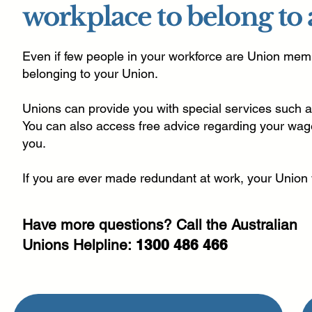
workplace to belong to
Even if few people in your workforce are Union memb
belonging to your Union.
Unions can provide you with special services such a
You can also access free advice regarding your wage
you.
If you are ever made redundant at work, your Union
Have more questions? Call the Australian
Unions Helpline:
1300 486 466