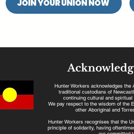
JOIN YOUR UNION NOW
Acknowledg
Hunter Workers acknowledges the 
traditional custodians of Newcast
continuing cultural and spiritual
We pay respect to the wisdom of the E
other Aboriginal and Torres
Hunter Workers recognises that the U
principle of solidarity, having oftenti
are committed to