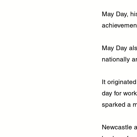
May Day, hi
achievement
May Day als
nationally a
It originate
day for wor
sparked a m
Newcastle a