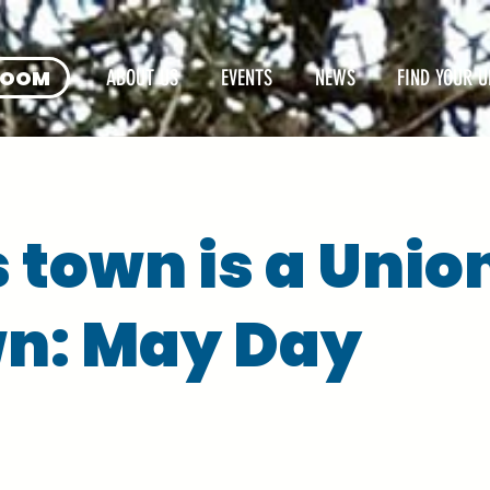
ROOM
ABOUT US
EVENTS
NEWS
FIND YOUR U
s town is a Unio
n: May Day