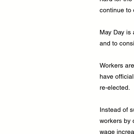
continue to 
May Day is a
and to consi
Workers are
have officia
re-elected.
Instead of 
workers by c
wage increa