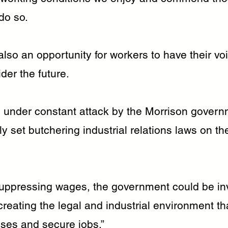
do so.
lso an opportunity for workers to have their vo
der the future.
 under constant attack by the Morrison gover
lly set butchering industrial relations laws on t
suppressing wages, the government could be inv
reating the legal and industrial environment th
ses and secure jobs.”