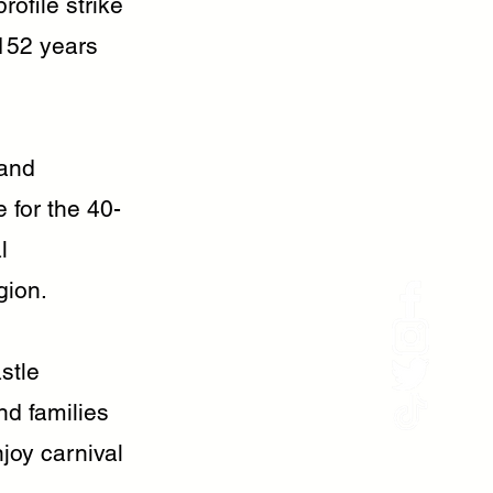
rofile strike
 152 years
 and
 for the 40-
l
gion.
stle
d families
joy carnival