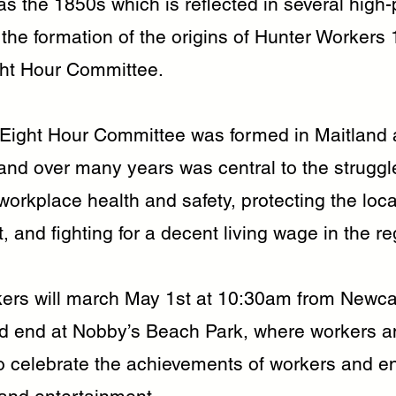
as the 1850s which is reflected in several high-p
 the formation of the origins of Hunter Workers
ght Hour Committee.
 Eight Hour Committee was formed in Maitland
and over many years was central to the struggle
orkplace health and safety, protecting the loca
 and fighting for a decent living wage in the re
ers will march May 1st at 10:30am from Newca
end at Nobby’s Beach Park, where workers an
to celebrate the achievements of workers and en