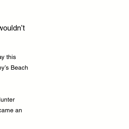
wouldn’t
y this
by’s Beach
Hunter
ecame an