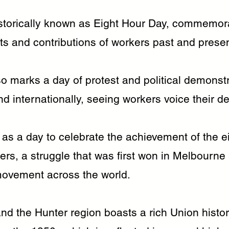
storically known as Eight Hour Day, commemor
s and contributions of workers past and presen
o marks a day of protest and political demonstr
nd internationally, seeing workers voice their 
d as a day to celebrate the achievement of the e
kers, a struggle that was first won in Melbourn
ovement across the world.
nd the Hunter region boasts a rich Union histo