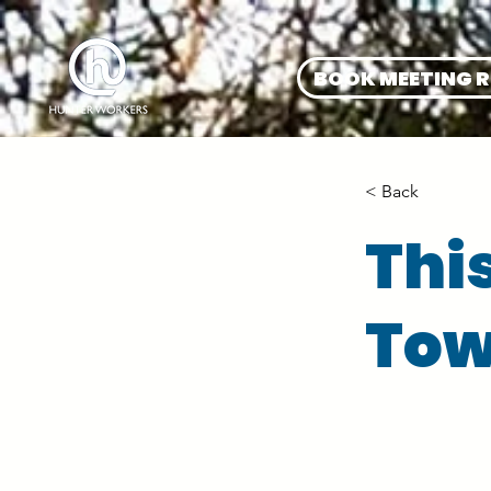
BOOK MEETING 
< Back
Thi
Tow