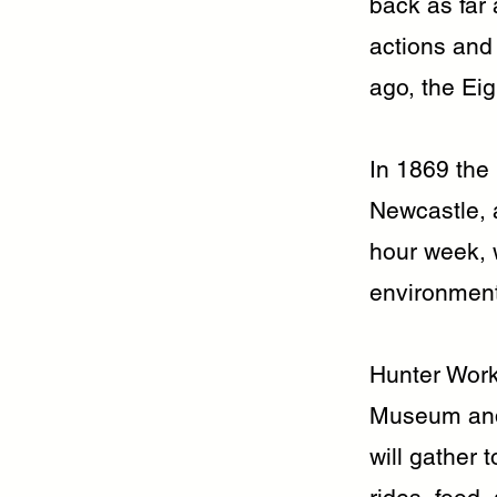
back as far 
actions and
ago, the Ei
In 1869 the
Newcastle, 
hour week, w
environment,
Hunter Work
Museum and 
will gather 