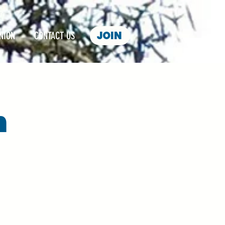
JOIN
NION
CONTACT US
n