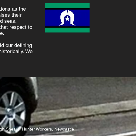
ions as the
ises their
nd seas.
hat respect to
e.
d our defining
istorically. We
igh Shears, Hunter Workers, Newcastle