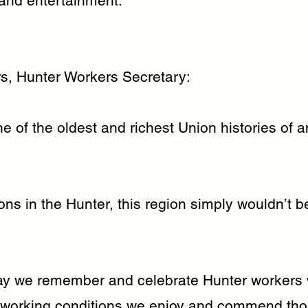
 and entertainment.
s, Hunter Workers Secretary:
 of the oldest and richest Union histories of a
ns in the Hunter, this region simply wouldn’t be
y we remember and celebrate Hunter workers 
e working conditions we enjoy and commend th