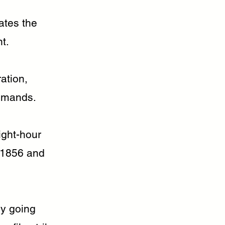
ates the
t.
ation,
demands.
ight-hour
e 1856 and
ry going