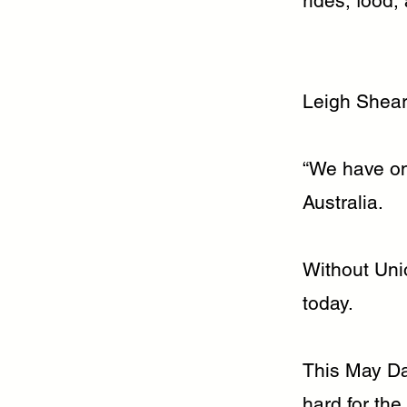
rides, food,
Leigh Shear
“We have one
Australia.
Without Unio
today.
This May Da
hard for th