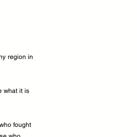
ny region in
 what it is
who fought
ose who