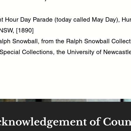
ht Hour Day Parade (today called May Day), Hun
NSW, [1890]
lph Snowball, from the Ralph Snowball Collect
Special Collections, the University of Newcastle
cknowledgement of Coun