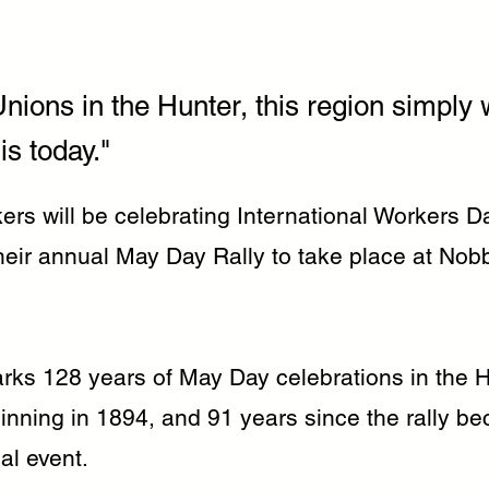
nions in the Hunter, this region simply 
is today."
rs will be celebrating International Workers Da
heir annual May Day Rally to take place at Nob
arks 128 years of May Day celebrations in the 
inning in 1894, and 91 years since the rally b
ual event.