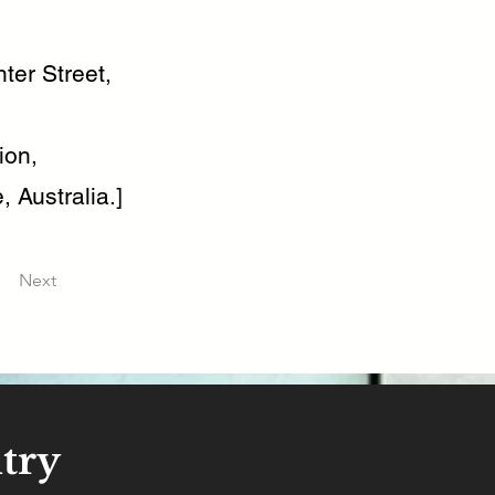
ter Street,
ion,
, Australia.]
Next
try