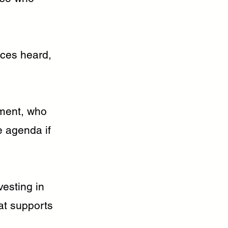
ices heard,
nment, who
he agenda if
esting in
at supports