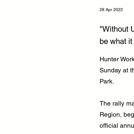
28 Apr 2022
"Without U
be what it 
Hunter Worke
Sunday at t
Park.
The rally m
Region, beg
official ann