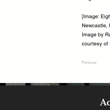
[Image: Eig
Newcastle, 
Image by Ra
courtesy of 
Previous
A