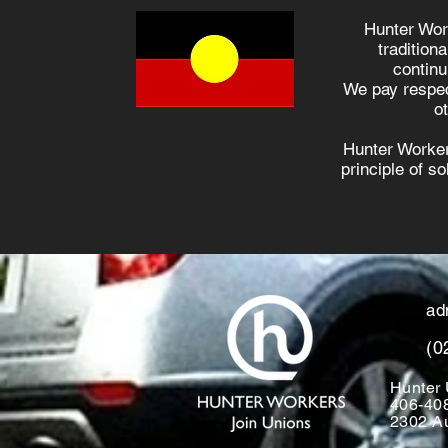
Hunter Wor
tradition
continu
We pay respec
o
Hunter Worker
principle of s
ad
(0
Hunter 
406-40
2302 Au