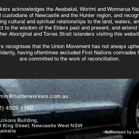
kers acknowledges the Awabakal, Worimi and Wonnarua Nat
al custodians of Newcastle and the Hunter region, and recogn
ing cultural and spiritual relationships to the land, waters, a
t to the wisdom of the Elders past and present, and extend t
ther Aboriginal and Torres Strait Islanders visiting this websit
s recognises that the Union Movement has not always uphel
olidarity, having oftentimes excluded First Nations comrades h
are committed to the work of reconciliation.
min@hunterworkers.com.au
2) 4929 1162
Unions Building,
8 King Street, Newcastle West NSW
stralia
Authorised by Le