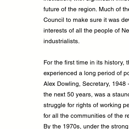
future of the region. Much of t
Council to make sure it was dev
interests of all the people of 
industrialists.
For the first time in its histor
experienced a long period of pol
Alex Dowling, Secretary, 1948 -
the next 50 years, was a staun
struggle for rights of working p
for all the communities of the r
By the 1970s, under the strong