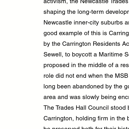
activism, the Newcastle Trades
shaping the long-term developm
Newcastle inner-city suburbs a
good example of this is Carring
by the Carrington Residents Ac
Sewell, to boycott a Maritime
proposed in the middle of a res
role did not end when the MSB 
long been abandoned by the go
area and was slowly being encr
The Trades Hall Council stood 
Carrington, holding firm in the 
be preserved both for their hist