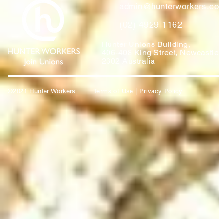
admin@hunterworkers.c
(02) 4929 1162
Hunter Unions Building,
406-408 King Street, Newcast
2302 Australia
©2021 Hunter Workers
T
erms of Use
|
Privacy Policy