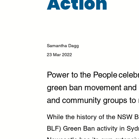
Action
Samantha Dagg
23 Mar 2022
Power to the People celebr
green ban movement and br
and community groups to r
While the history of the NSW B
BLF) Green Ban activity in Syd