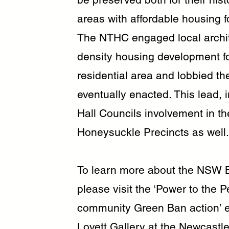
areas with affordable housing 
The NTHC engaged local archit
density housing development fo
residential area and lobbied t
eventually enacted. This lead, 
Hall Councils involvement in 
Honeysuckle Precincts as well.
To learn more about the NSW B
please visit the ‘Power to the 
community Green Ban action’ ex
Lovett Gallery at the Newcastle 