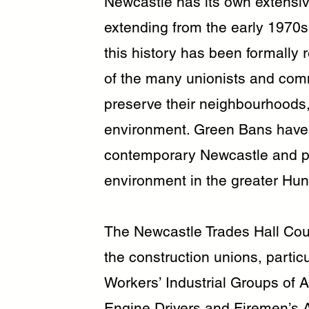
Newcastle has its own extensiv
extending from the early 1970s a
this history has been formally 
of the many unionists and co
preserve their neighbourhoods,
environment. Green Bans have
contemporary Newcastle and pr
environment in the greater Hun
The Newcastle Trades Hall Coun
the construction unions, partic
Workers’ Industrial Groups of 
Engine Drivers and Firemen’s 