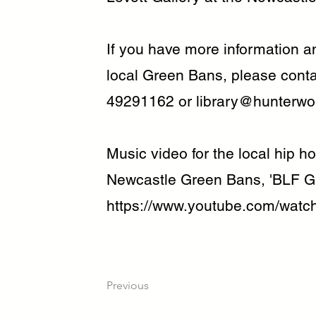
If you have more information an
local Green Bans, please cont
49291162 or
library@hunterwo
Music video for the local hip 
Newcastle Green Bans, 'BLF G
https://www.youtube.com/wat
Previous