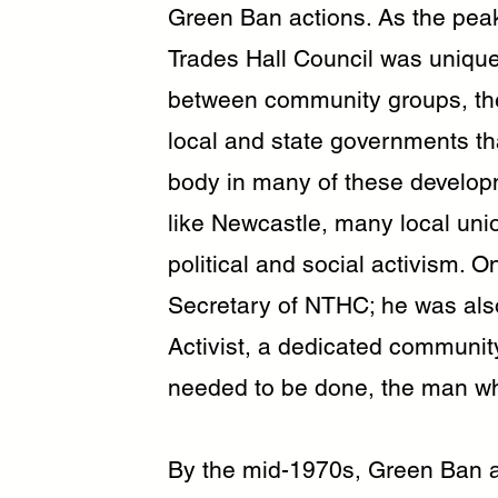
Green Ban actions. As the peak
Trades Hall Council was uniquel
between community groups, th
local and state governments th
body in many of these developm
like Newcastle, many local unio
political and social activism. 
Secretary of NTHC; he was al
Activist, a dedicated communit
needed to be done, the man who 
By the mid-1970s, Green Ban ac