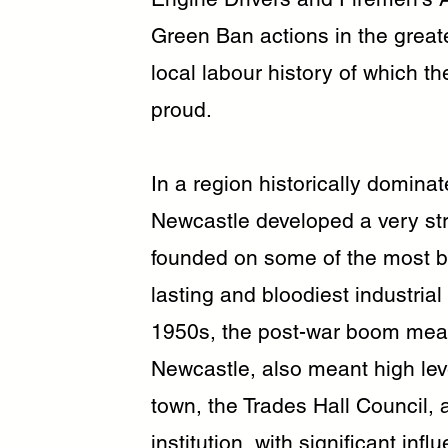
Green Ban actions in the greate
local labour history of which t
proud.
In a region historically domina
Newcastle developed a very stro
founded on some of the most br
lasting and bloodiest industrial
1950s, the post-war boom mean
Newcastle, also meant high lev
town, the Trades Hall Council, 
institution, with significant i