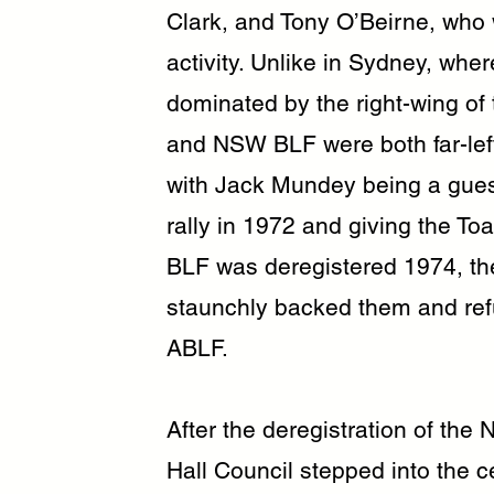
Clark, and Tony O’Beirne, who 
activity. Unlike in Sydney, wh
dominated by the right-wing of
and NSW BLF were both far-left 
with Jack Mundey being a gues
rally in 1972 and giving the T
BLF was deregistered 1974, th
staunchly backed them and refu
ABLF.
After the deregistration of th
Hall Council stepped into the ce