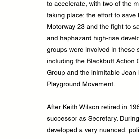
to accelerate, with two of the
taking place: the effort to sav
Motorway 23 and the fight to s
and haphazard high-rise devel
groups were involved in these s
including the Blackbutt Action
Group and the inimitable Jean 
Playground Movement.
After Keith Wilson retired in 1
successor as Secretary. During
developed a very nuanced, poli