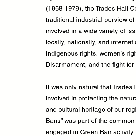
(1968-1979), the Trades Hall 
traditional industrial purview 
involved in a wide variety of i
locally, nationally, and internat
Indigenous rights, women’s ri
Disarmament, and the fight for
It was only natural that Trade
involved in protecting the natu
and cultural heritage of our re
Bans” was part of the common
engaged in Green Ban activity,