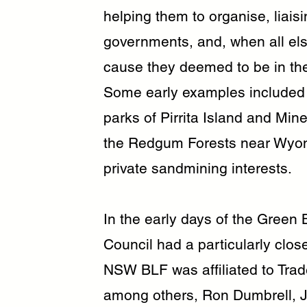
helping them to organise, liais
governments, and, when all el
cause they deemed to be in the
Some early examples included p
parks of Pirrita Island and Mi
the Redgum Forests near Wyong
private sandmining interests.
In the early days of the Green 
Council had a particularly clo
NSW BLF was affiliated to Trad
among others, Ron Dumbrell, Ja