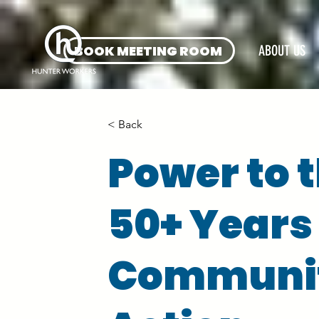
BOOK MEETING ROOM
ABOUT US
< Back
Power to t
50+ Years
Communit