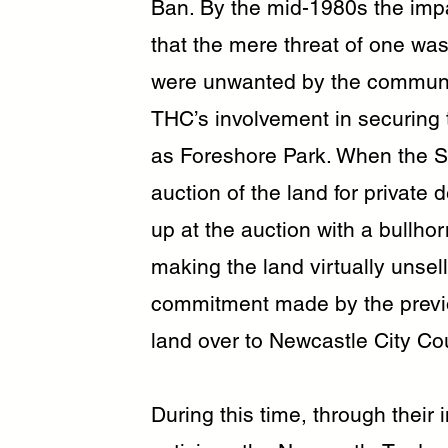
Ban. By the mid-1980s the imp
that the mere threat of one wa
were unwanted by the communit
THC’s involvement in securing t
as Foreshore Park. When the St
auction of the land for private
up at the auction with a bullho
making the land virtually unse
commitment made by the previ
land over to Newcastle City Cou
During this time, through their