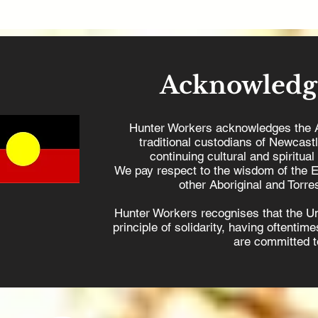
Acknowledg
Hunter Workers acknowledges the 
traditional custodians of Newcast
continuing cultural and spiritual
We pay respect to the wisdom of the E
other Aboriginal and Torres
Hunter Workers recognises that the U
principle of solidarity, having oftenti
are committed to