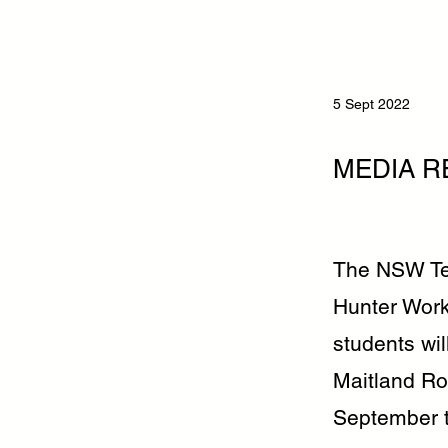
5 Sept 2022
MEDIA R
The NSW Tea
Hunter Work
students wil
Maitland R
September t