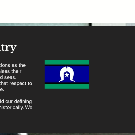
try
ions as the
ises their
nd seas.
hat respect to
e.
d our defining
istorically. We