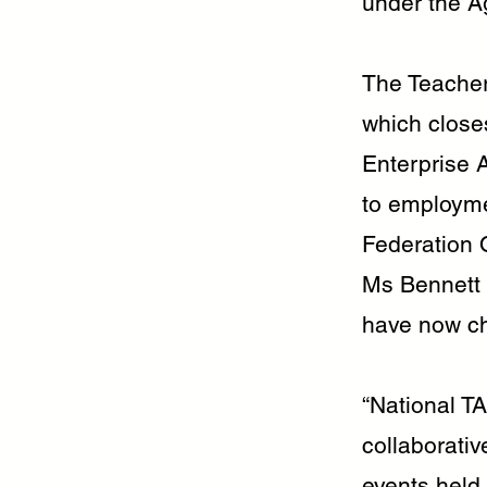
under the A
The Teacher
which closes
Enterprise 
to employme
Federation 
Ms Bennett 
have now ch
“National T
collaborati
events held