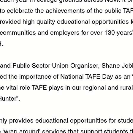
 to celebrate the achievements of the public T
ovided high quality educational opportunities f
, communities and employers for over 130 years
d.
nd Public Sector Union Organiser, Shane Job
d the importance of National TAFE Day as an 
e vital role TAFE plays in our regional and rura
Hunter”.
ly provides educational opportunities for stud
 ‘wrap around’ services that support students t