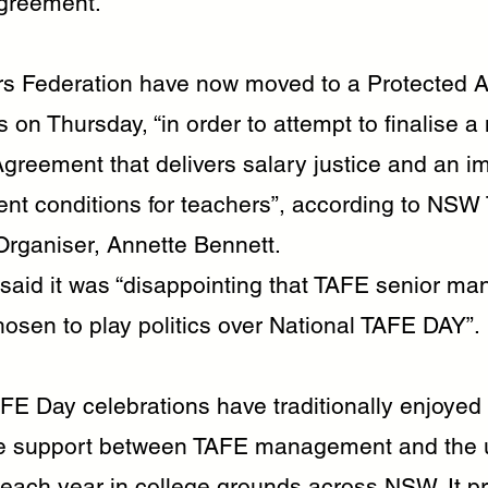
greement.
s Federation have now moved to a Protected Ac
 on Thursday, “in order to attempt to finalise a
Agreement that delivers salary justice and an 
nt conditions for teachers”, according to NSW
Organiser, Annette Bennett.
said it was “disappointing that TAFE senior m
osen to play politics over National TAFE DAY”.
AFE Day celebrations have traditionally enjoyed
ve support between TAFE management and the u
 each year in college grounds across NSW. It p