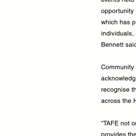
opportunity
which has pr
individuals
Bennett sai
Community a
acknowledge
recognise th
across the 
“TAFE not on
provides the