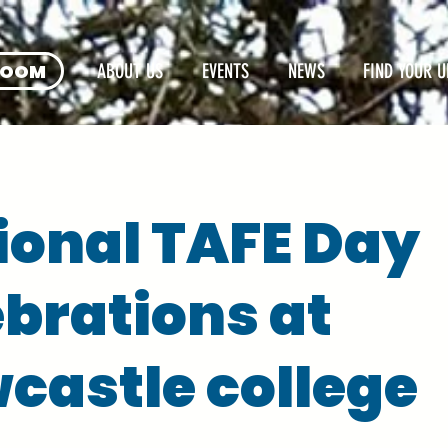
ROOM
ABOUT US
EVENTS
NEWS
FIND YOUR U
ional TAFE Day
ebrations at
castle college