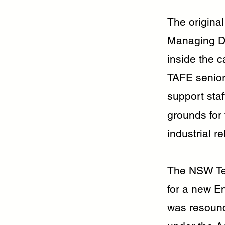
The origina
Managing Di
inside the 
TAFE senior
support sta
grounds for 
industrial r
The NSW Tea
for a new E
was resoundi