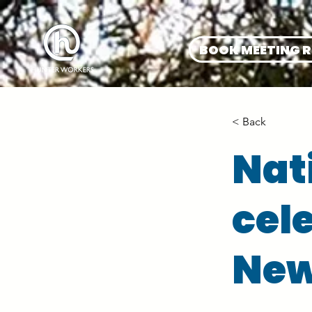
BOOK MEETING 
< Back
Nat
cel
New