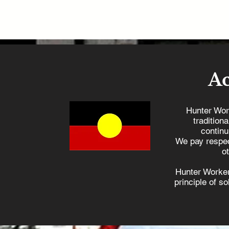
A
Hunter Wor
tradition
continu
We pay respec
o
Hunter Worker
principle of s