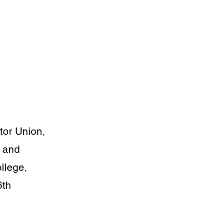
or Union,
f and
llege,
6th