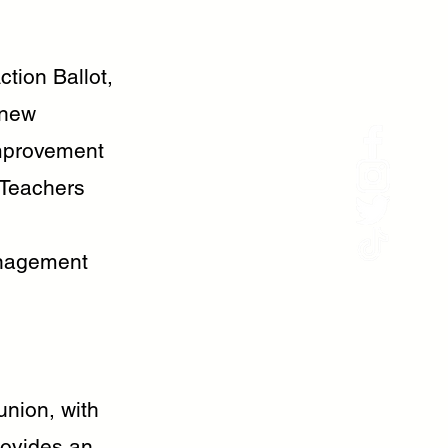
tion Ballot,
 new
improvement
 Teachers
anagement
nion, with
rovides an