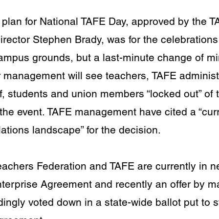
l plan for National TAFE Day, approved by the 
rector Stephen Brady, was for the celebrations
campus grounds, but a last-minute change of m
 management will see teachers, TAFE administ
ff, students and union members “locked out” of 
the event. TAFE management have cited a “curre
elations landscape” for the decision.
chers Federation and TAFE are currently in ne
nterprise Agreement and recently an offer by
ngly voted down in a state-wide ballot put to s