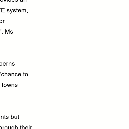
AFE system,
or
”, Ms
berns
“chance to
l towns
ents but
hrough their