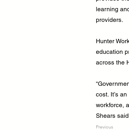
learning and
providers.
Hunter Work
education p
across the H
“Government
cost. It’s an
workforce, 
Shears said
Previous