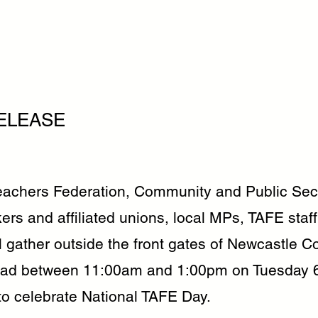
ELEASE
chers Federation, Community and Public Sect
ers and affiliated unions, local MPs, TAFE staf
l gather outside the front gates of Newcastle Co
oad between 11:00am and 1:00pm on Tuesday 
o celebrate National TAFE Day.