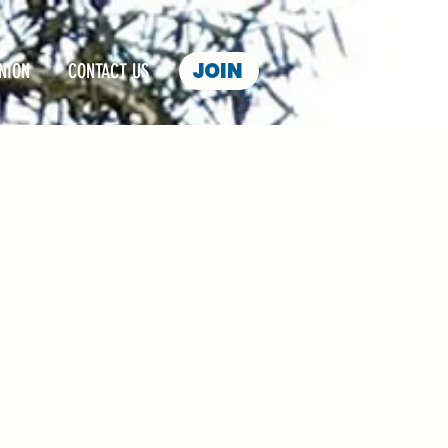
JOIN
NION
CONTACT US