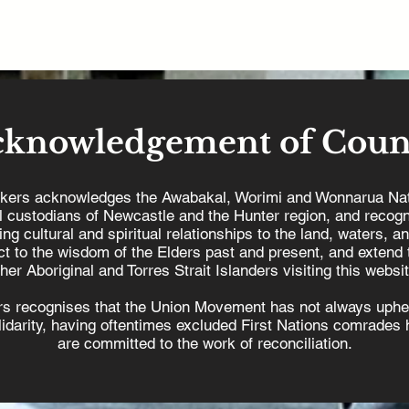
cknowledgement of Coun
kers acknowledges the Awabakal, Worimi and Wonnarua Nat
al custodians of Newcastle and the Hunter region, and recogn
ing cultural and spiritual relationships to the land, waters, a
t to the wisdom of the Elders past and present, and extend t
ther Aboriginal and Torres Strait Islanders visiting this websit
s recognises that the Union Movement has not always uphel
olidarity, having oftentimes excluded First Nations comrades h
are committed to the work of reconciliation.