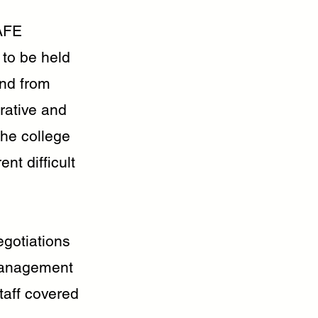
TAFE
 to be held
ind from
rative and
the college
nt difficult
gotiations
 management
taff covered