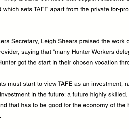
 which sets TAFE apart from the private for-prof
ers Secretary, Leigh Shears praised the work o
rovider, saying that “many Hunter Workers dele
unter got the start in their chosen vocation th
s must start to view TAFE as an investment, ra
 investment in the future; a future highly skilled
and that has to be good for the economy of the 
.