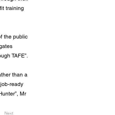
it training
f the public
gates
rough TAFE”.
ther than a
, job-ready
Hunter”, Mr
Next