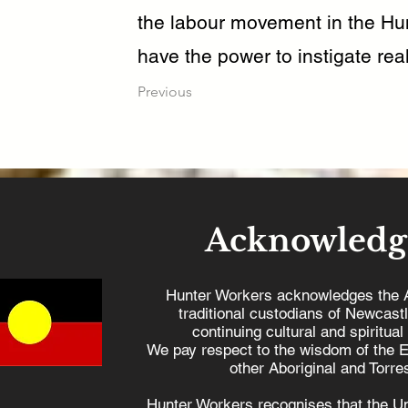
the labour movement in the Hun
have the power to instigate real
Previous
Acknowledg
Hunter Workers acknowledges the 
traditional custodians of Newcast
continuing cultural and spiritual
We pay respect to the wisdom of the E
other Aboriginal and Torres
Hunter Workers recognises that the U