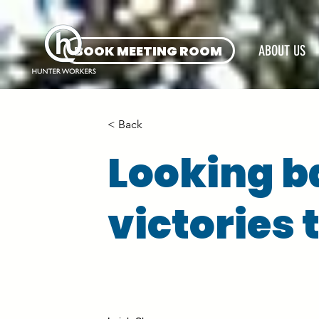
BOOK MEETING ROOM
ABOUT US
< Back
Looking b
victories