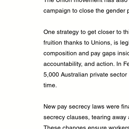
campaign to close the gender 
One strategy to get closer to t
fruition thanks to Unions, is l
composition and pay gaps insid
accountability, and action. In 
5,000 Australian private sector
time.
New pay secrecy laws were fina
secrecy clauses, tearing away a
These changes ensure workers 