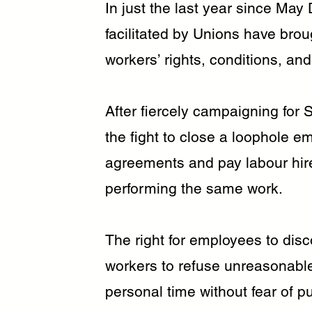
In just the last year since May
facilitated by Unions have brou
workers’ rights, conditions, and
After fiercely campaigning for
the fight to close a loophole e
agreements and pay labour hir
performing the same work.
The right for employees to dis
workers to refuse unreasonabl
personal time without fear of 