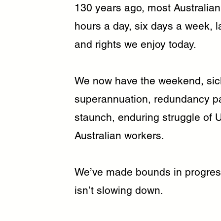
130 years ago, most Australian
hours a day, six days a week, 
and rights we enjoy today.
We now have the weekend, sick 
superannuation, redundancy pay,
staunch, enduring struggle of Un
Australian workers.
We’ve made bounds in progres
isn’t slowing down.