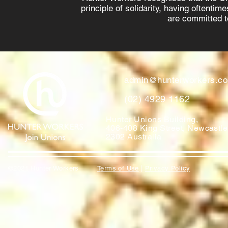
principle of solidarity, having oftenti
are committed to
admin@hunterworkers.c
(02) 4929 1162
Hunter Unions Building,
406-408 King Street, Newcast
2302 Australia
©2021 Hunter Workers
T
erms of Use
|
Privacy Policy