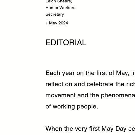
Leigh Shears,
Hunter Workers
Secretary
1 May 2024
EDITORIAL
Each year on the first of May, 
reflect on and celebrate the ric
movement and the phenomenal 
of working people.
When the very first May Day ce