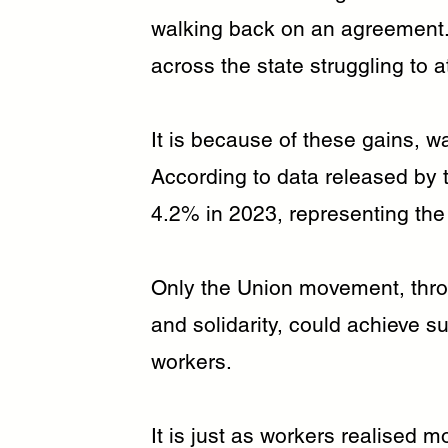
walking back on an agreement. 
across the state struggling to a
It is because of these gains, wa
According to data released by
4.2% in 2023, representing the
Only the Union movement, thro
and solidarity, could achieve 
workers.
It is just as workers realised 