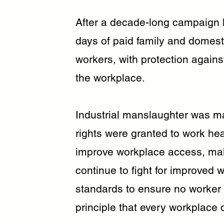
After a decade-long campaign l
days of paid family and domesti
workers, with protection agains
the workplace.
Industrial manslaughter was ma
rights were granted to work hea
improve workplace access, makin
continue to fight for improved 
standards to ensure no worker i
principle that every workplace 