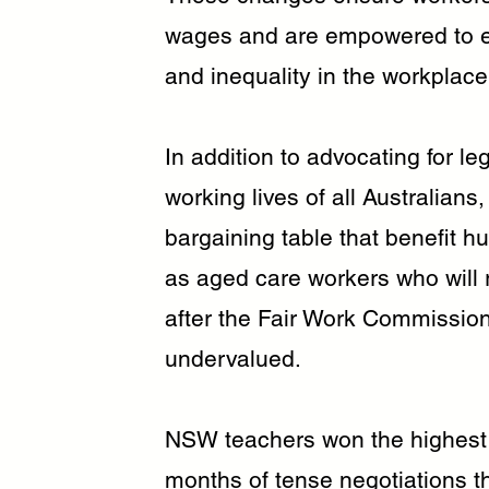
wages and are empowered to e
and inequality in the workplace
In addition to advocating for l
working lives of all Australians
bargaining table that benefit 
as aged care workers who will 
after the Fair Work Commissio
undervalued.
NSW teachers won the highest 
months of tense negotiations t