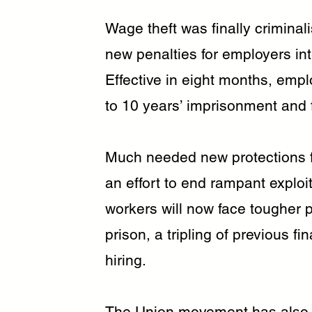
Wage theft was finally criminali
new penalties for employers in
Effective in eight months, empl
to 10 years’ imprisonment and f
Much needed new protections f
an effort to end rampant exploi
workers will now face tougher p
prison, a tripling of previous fin
hiring.
The Union movement has also b