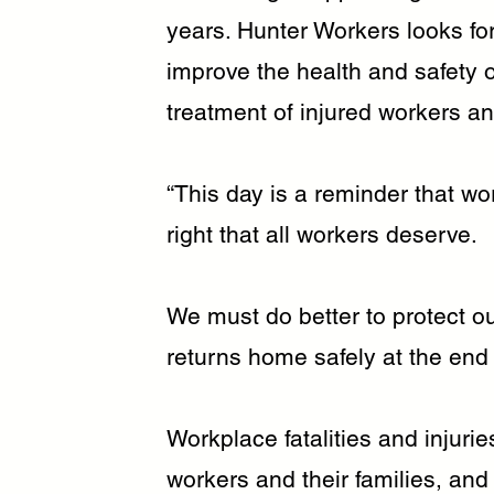
years. Hunter Workers looks for
improve the health and safety 
treatment of injured workers an
“This day is a reminder that wor
right that all workers deserve.
We must do better to protect o
returns home safely at the end 
Workplace fatalities and injur
workers and their families, and