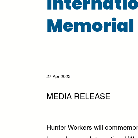
Internati
Memorial
27 Apr 2023
MEDIA RELEASE
Hunter Workers will commemorat