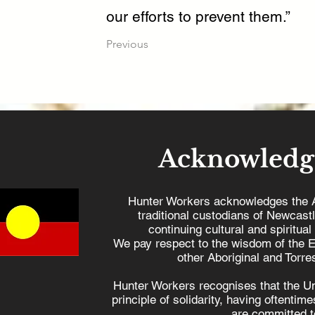
our efforts to prevent them.”
Previous
Acknowledg
Hunter Workers acknowledges the 
traditional custodians of Newcast
continuing cultural and spiritual
We pay respect to the wisdom of the E
other Aboriginal and Torres
Hunter Workers recognises that the U
principle of solidarity, having oftenti
are committed to