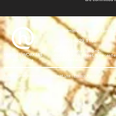
admin@hunterworkers.c
(02) 4929 1162
Hunter Unions Building,
406-408 King Street, Newcast
2302 Australia
©2021 Hunter Workers
T
erms of Use
|
Privacy Policy