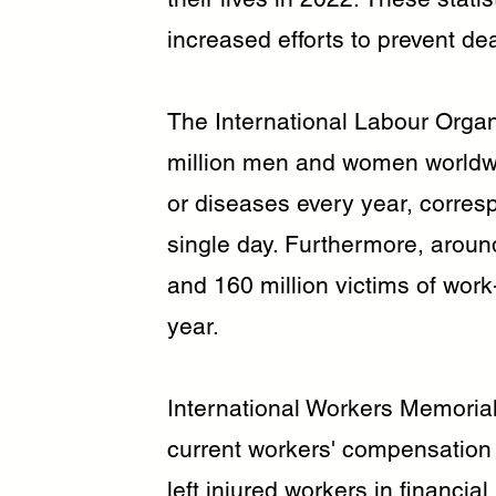
increased efforts to prevent de
The International Labour Organ
million men and women worldw
or diseases every year, corres
single day. Furthermore, aroun
and 160 million victims of work
year.
International Workers Memorial 
current workers' compensation
left injured workers in financia