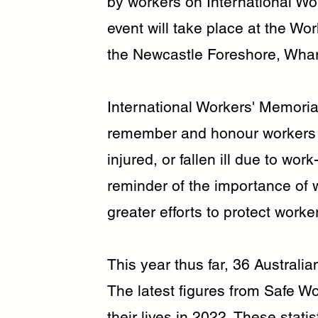
by workers on International Wo
event will take place at the Wo
the Newcastle Foreshore, Wharf
International Workers' Memoria
remember and honour workers w
injured, or fallen ill due to wor
reminder of the importance of 
greater efforts to protect work
This year thus far, 36 Australia
The latest figures from Safe Wo
their lives in 2022. These statis