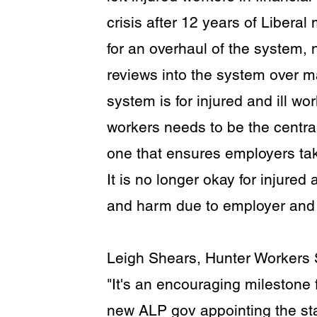
crisis after 12 years of Liber
for an overhaul of the system,
reviews into the system over m
system is for injured and ill wo
workers needs to be the centr
one that ensures employers take 
It is no longer okay for injured 
and harm due to employer and in
Leigh Shears, Hunter Workers 
"It's an encouraging milestone 
new ALP gov appointing the sta