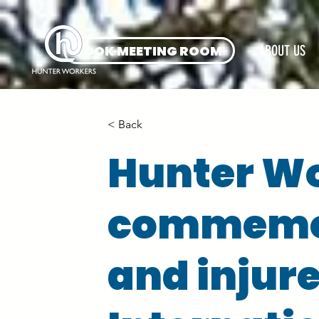
BOOK MEETING ROOM
ABOUT US
< Back
Hunter Wo
commemor
and injur