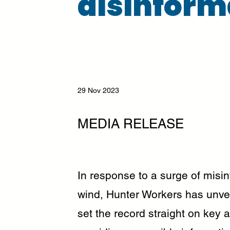
disinform
29 Nov 2023
MEDIA RELEASE
In response to a surge of misi
wind, Hunter Workers has unve
set the record straight on key a