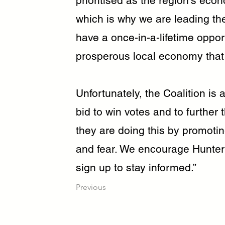
prioritised as the region’s eco
which is why we are leading th
have a once-in-a-lifetime opport
prosperous local economy that
Unfortunately, the Coalition is a
bid to win votes and to further
they are doing this by promotin
and fear. We encourage Hunter
sign up to stay informed.”
Previous