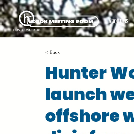
BOOK MEETING ROOM
ABOUT US
< Back
Hunter W
launch web
offshore 