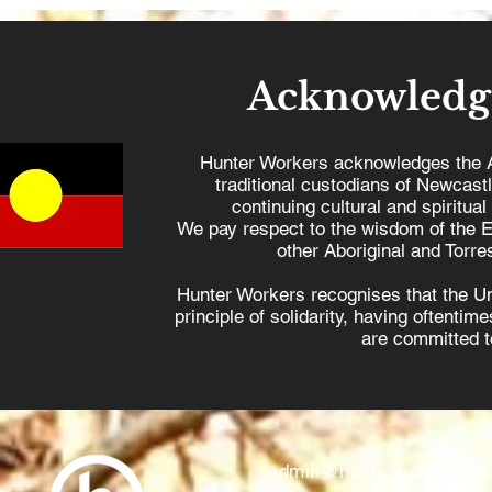
Acknowledg
Hunter Workers acknowledges the 
traditional custodians of Newcast
continuing cultural and spiritual
We pay respect to the wisdom of the E
other Aboriginal and Torres
Hunter Workers recognises that the U
principle of solidarity, having oftenti
are committed to
admin@hunterworkers.c