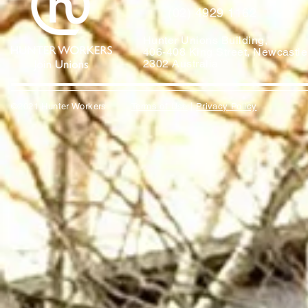
(02) 4929 1162
Hunter Unions Building,
406-408 King Street, Newcast
2302 Australia
©2021 Hunter Workers
T
erms of Use
|
Privacy Policy