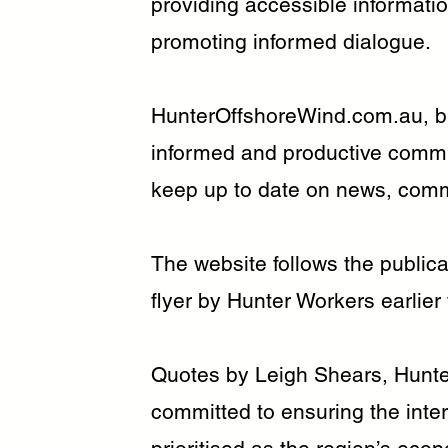
providing accessible informatio
promoting informed dialogue.
HunterOffshoreWind.com.au, bui
informed and productive commu
keep up to date on news, comm
The website follows the publica
flyer by Hunter Workers earlier
Quotes by Leigh Shears, Hunte
committed to ensuring the inte