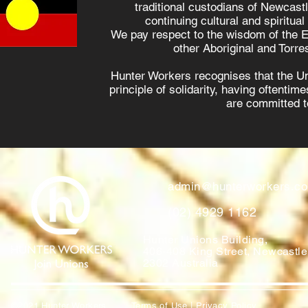
traditional custodians of Newcast
continuing cultural and spiritual
We pay respect to the wisdom of the E
other Aboriginal and Torres
Hunter Workers recognises that the U
principle of solidarity, having oftenti
are committed to
admin@hunterworkers.c
(02) 4929 1162
Hunter Unions Building,
406-408 King Street, Newcast
2302 Australia
©2021 Hunter Workers
T
erms of Use
|
Privacy Policy