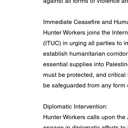
against all forms of violence an
Immediate Ceasefire and Human
Hunter Workers joins the Inter
(ITUC) in urging all parties to 
establish humanitarian corrido
essential supplies into Palestin
must be protected, and critical 
be safeguarded from any form o
Diplomatic Intervention:
Hunter Workers calls upon the 
engage in diplomatic efforts to