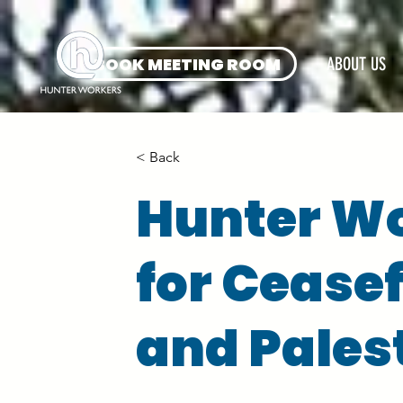
BOOK MEETING ROOM
ABOUT US
< Back
Hunter Wo
for Ceasef
and Pales