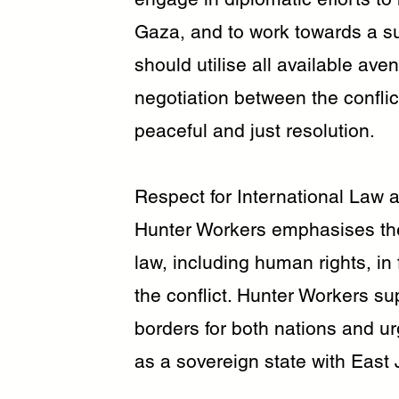
Gaza, and to work towards a s
should utilise all available av
negotiation between the conflic
peaceful and just resolution.
Respect for International Law
Hunter Workers emphasises the
law, including human rights, in 
the conflict. Hunter Workers su
borders for both nations and ur
as a sovereign state with East 