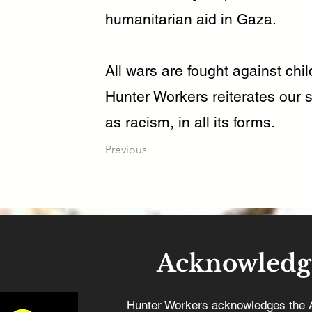
humanitarian aid in Gaza.
All wars are fought against chi
Hunter Workers reiterates our s
as racism, in all its forms.
Previous
Acknowledg
Hunter Workers acknowledges the 