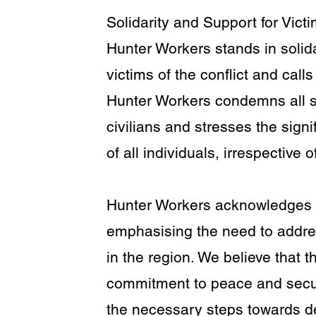
Solidarity and Support for Victi
Hunter Workers stands in solida
victims of the conflict and calls
Hunter Workers condemns all st
civilians and stresses the signi
of all individuals, irrespective of
Hunter Workers acknowledges 
emphasising the need to address
in the region. We believe that t
commitment to peace and security
the necessary steps towards de