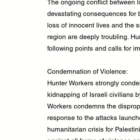
The ongoing conflict between I
devastating consequences for bo
loss of innocent lives and the 
region are deeply troubling. H
following points and calls for i
Condemnation of Violence:
Hunter Workers strongly conde
kidnapping of Israeli civilians
Workers condemns the dispropor
response to the attacks launch
humanitarian crisis for Palesti