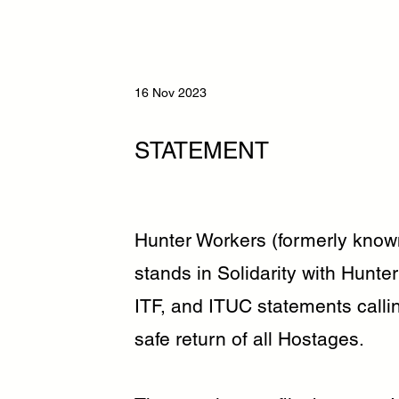
16 Nov 2023
STATEMENT
Hunter Workers (formerly know
stands in Solidarity with Hun
ITF, and ITUC statements calli
safe return of all Hostages.