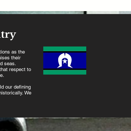
try
ions as the
ises their
nd seas.
hat respect to
e.
d our defining
istorically. We