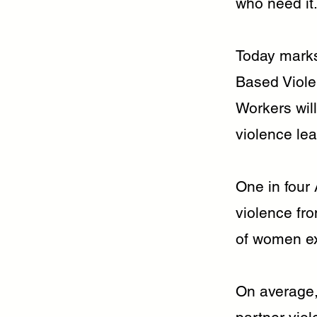
who need it
Today marks
Based Viole
Workers will
violence lea
One in four
violence fro
of women ex
On average,