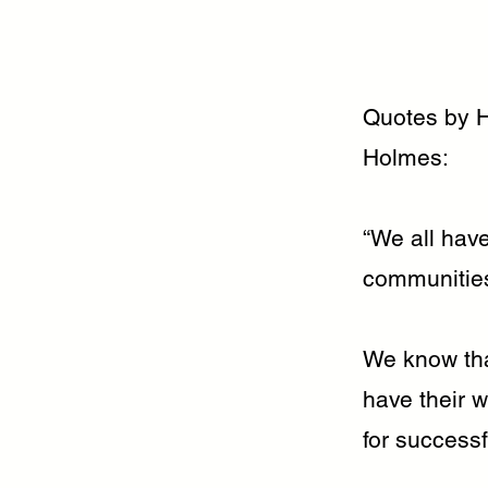
Quotes by 
Holmes:
“We all have
communities,
We know tha
have their w
for success