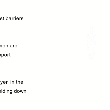
st barriers
omen are
pport
yer, in the
olding down