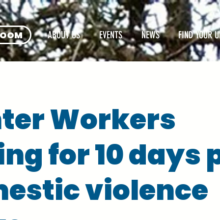
ROOM
ABOUT US
EVENTS
NEWS
FIND YOUR U
ter Workers
ing for 10 days 
estic violence