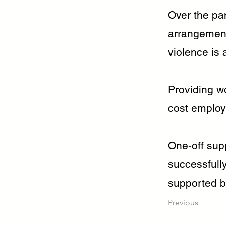
Over the pa
arrangement
violence is 
Providing w
cost employe
One-off supp
successfull
supported b
Previous