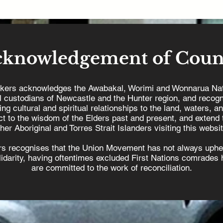
cknowledgement of Coun
kers acknowledges the Awabakal, Worimi and Wonnarua Nat
al custodians of Newcastle and the Hunter region, and recogn
ing cultural and spiritual relationships to the land, waters, a
t to the wisdom of the Elders past and present, and extend t
ther Aboriginal and Torres Strait Islanders visiting this websit
s recognises that the Union Movement has not always uphel
olidarity, having oftentimes excluded First Nations comrades h
are committed to the work of reconciliation.