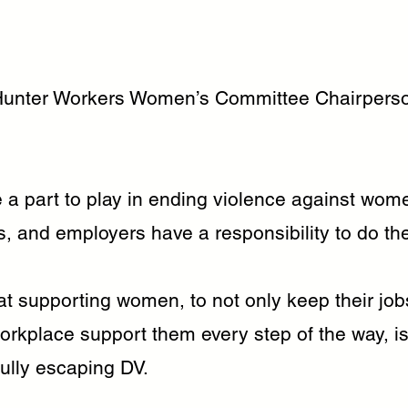
Hunter Workers Women’s Committee Chairpers
 a part to play in ending violence against wom
 and employers have a responsibility to do their
t supporting women, to not only keep their job
orkplace support them every step of the way, i
fully escaping DV.