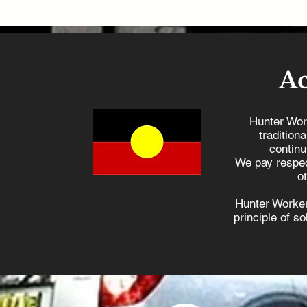
A
Hunter Wor
tradition
continu
We pay respec
o
Hunter Worker
principle of s