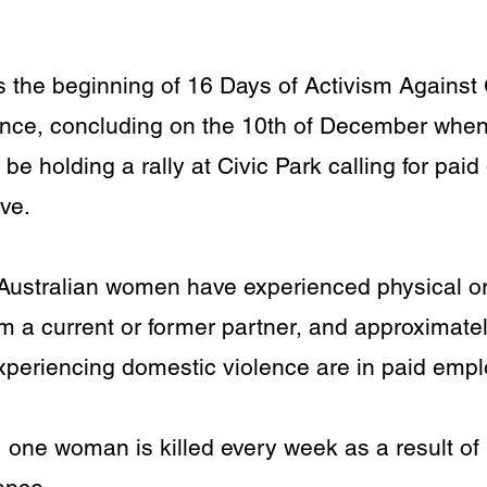
.
 the beginning of 16 Days of Activism Against
nce, concluding on the 10th of December whe
 be holding a rally at Civic Park calling for pai
ve.
 Australian women have experienced physical o
m a current or former partner, and approximatel
periencing domestic violence are in paid emp
 one woman is killed every week as a result of 