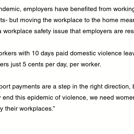
ndemic, employers have benefited from worki
s- but moving the workplace to the home mea
a workplace safety issue that employers are res
orkers with 10 days paid domestic violence lea
rs just 5 cents per day, per worker.
ort payments are a step in the right direction, 
y end this epidemic of violence, we need women
y their workplaces.”