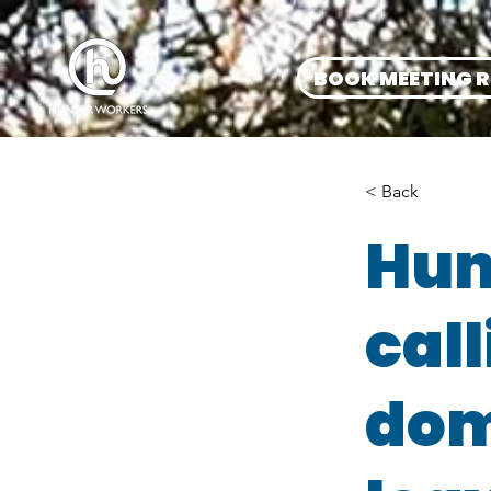
BOOK MEETING 
< Back
Hun
call
dom