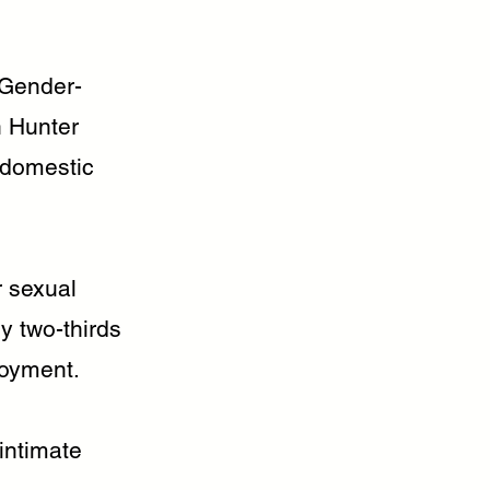
 Gender-
n Hunter
d domestic
r sexual
y two-thirds
loyment.
intimate