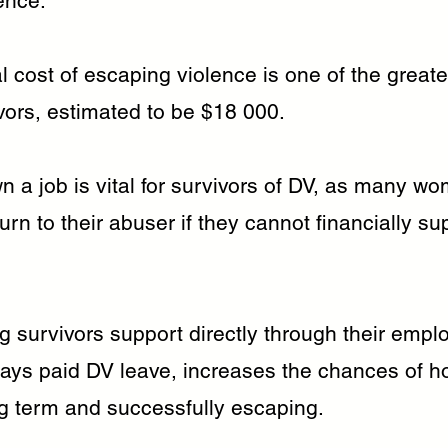
ence.
l cost of escaping violence is one of the greate
vors, estimated to be $18 000.
n a job is vital for survivors of DV, as many w
turn to their abuser if they cannot financially su
g survivors support directly through their emplo
days paid DV leave, increases the chances of h
ng term and successfully escaping.