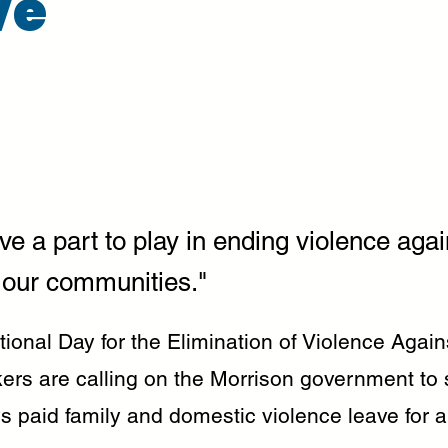
ve
ve a part to play in ending violence agai
our communities."
ational Day for the Elimination of Violence Aga
ers are calling on the Morrison government to 
s paid family and domestic violence leave for a