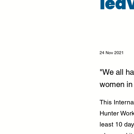
lea
24 Nov 2021
"We all ha
women in 
This Intern
Hunter Work
least 10 day