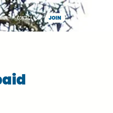
JOIN
NION
CONTACT US
paid