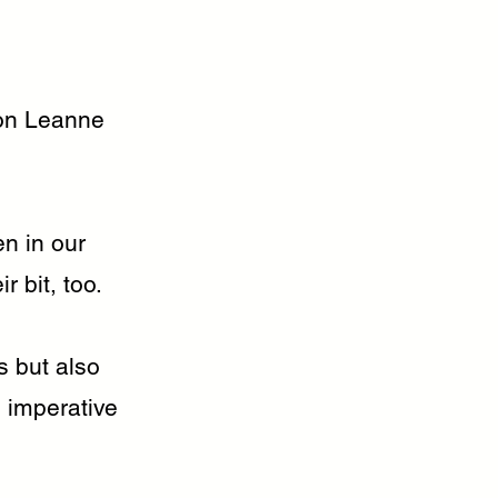
on Leanne
en in our
 bit, too.
s but also
s imperative