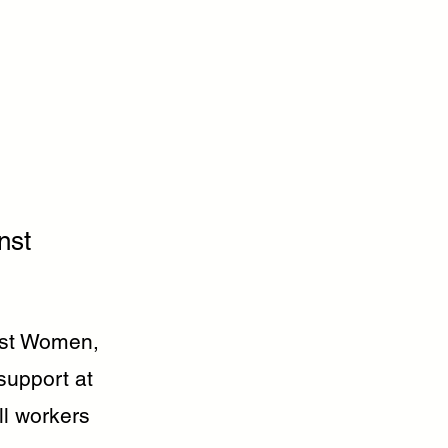
nst
inst Women,
support at
ll workers