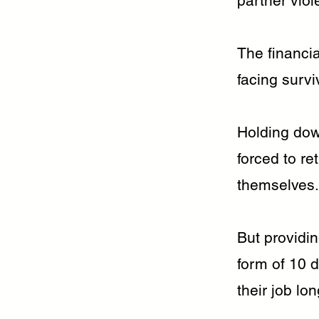
partner viol
The financia
facing survi
Holding dow
forced to re
themselves.
But providin
form of 10 
their job lo