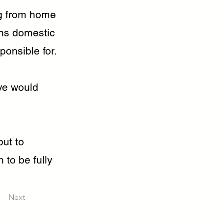
ng from home
ns domestic
ponsible for.
ve would
but to
 to be fully
Next