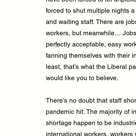
forced to shut multiple nights
and waiting staff. There are jo
workers, but meanwhile… Jobse
perfectly acceptable, easy wor
fanning themselves with their 
least, that’s what the Liberal 
would like you to believe.
There’s no doubt that staff sh
pandemic hit. The majority of i
shortage happen to be industrie
international workers, workers 