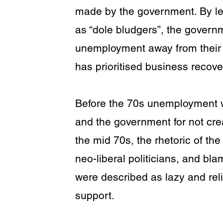
made by the government. By le
as “dole bludgers”, the govern
unemployment away from thei
has prioritised business recove
Before the 70s unemployment w
and the government for not cre
the mid 70s, the rhetoric of th
neo-liberal politicians, and b
were described as lazy and rel
support.