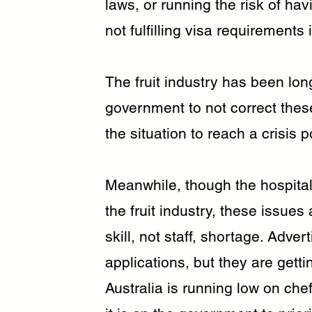
laws, or running the risk of havi
not fulfilling visa requirements 
The fruit industry has been long 
government to not correct thes
the situation to reach a crisis p
Meanwhile, though the hospital
the fruit industry, these issues 
skill, not staff, shortage. Adver
applications, but they are getti
Australia is running low on che