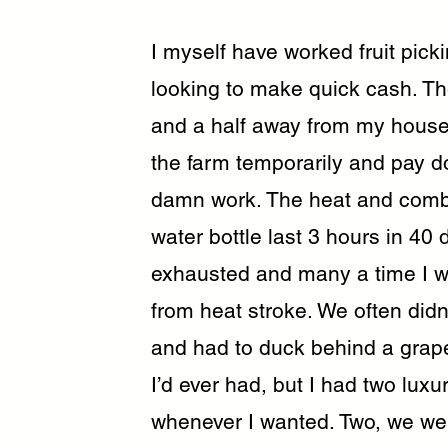
I myself have worked fruit pic
looking to make quick cash. Th
and a half away from my house,
the farm temporarily and pay d
damn work. The heat and combi
water bottle last 3 hours in 40
exhausted and many a time I w
from heat stroke. We often didn
and had to duck behind a grape
I’d ever had, but I had two luxur
whenever I wanted. Two, we we