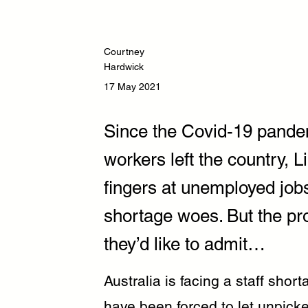
Courtney
Hardwick
17 May 2021
Since the Covid-19 pandem
workers left the country, L
fingers at unemployed jobs
shortage woes. But the pr
they’d like to admit…
Australia is facing a staff shor
have been forced to let unpicke