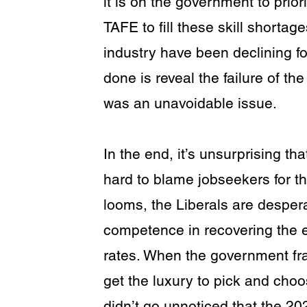
it is on the government to priori
TAFE to fill these skill shortage
industry have been declining f
done is reveal the failure of th
was an unavoidable issue.
In the end, it’s unsurprising t
hard to blame jobseekers for th
looms, the Liberals are desperat
competence in recovering the
rates. When the government fr
get the luxury to pick and choos
didn’t go unnoticed that the 20