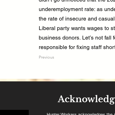
underemployment rate: as unde
the rate of insecure and casua
Liberal party wants wages to st
business donors. Let’s not fall f
responsible for fixing staff sh
Previous
Acknowledg
Hunter Workers acknowledges the 