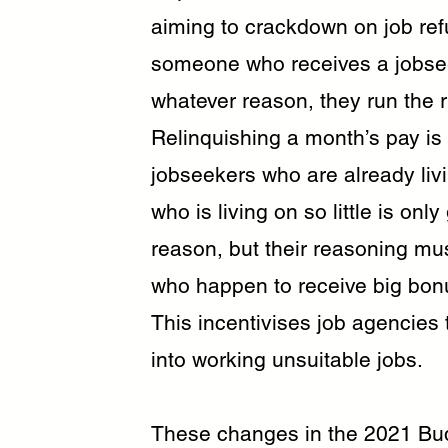
aiming to crackdown on job refu
someone who receives a jobsee
whatever reason, they run the ri
Relinquishing a month’s pay is
jobseekers who are already liv
who is living on so little is onl
reason, but their reasoning mu
who happen to receive big bonu
This incentivises job agencies
into working unsuitable jobs.
These changes in the 2021 Budg