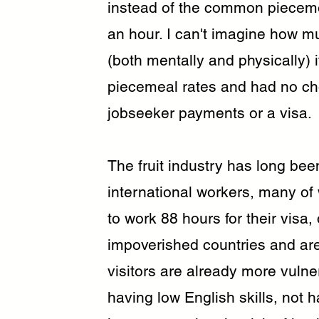
instead of the common piecemea
an hour. I can't imagine how m
(both mentally and physically)
piecemeal rates and had no choi
jobseeker payments or a visa.
The fruit industry has long bee
international workers, many of
to work 88 hours for their visa,
impoverished countries and are
visitors are already more vulne
having low English skills, not 