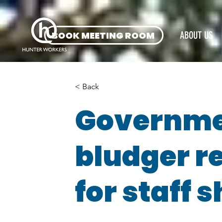
BOOK MEETING ROOM
ABOUT US
< Back
Governmen
bludger r
for staff 