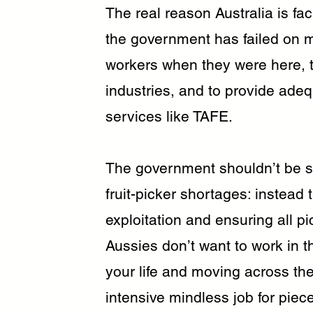
The real reason Australia is fa
the government has failed on m
workers when they were here, t
industries, and to provide adeq
services like TAFE.
The government shouldn’t be s
fruit-picker shortages: instea
exploitation and ensuring all 
Aussies don’t want to work in t
your life and moving across the
intensive mindless job for piecem