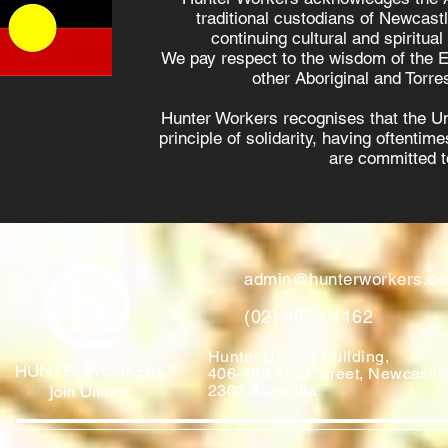
traditional custodians of Newcast
continuing cultural and spiritual
We pay respect to the wisdom of the E
other Aboriginal and Torres
Hunter Workers recognises that the U
principle of solidarity, having oftenti
are committed to
admin@hunterworkers.c
(02) 4929 1162
Hunter Unions Building,
406-408 King Street, Newcast
2302 Australia