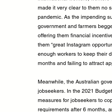
made it very clear to them no 
pandemic. As the impending s
government and farmers begged 
offering them financial incentiv
them “great Instagram opportuni
enough workers to keep their do
months and failing to attract a
Meanwhile, the Australian gove
jobseekers. In the 2021 Budge
measures for jobseekers to cop 
requirements after 6 months,