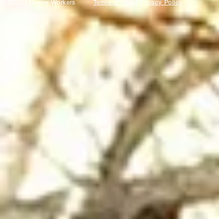
©2021 Hunter Workers
T
erms of Use
|
Privacy Policy