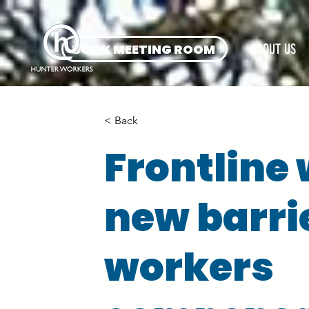
BOOK MEETING ROOM
ABOUT US
< Back
Frontline
new barri
workers