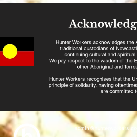
Acknowledg
Hunter Workers acknowledges the 
traditional custodians of Newcast
continuing cultural and spiritual
We pay respect to the wisdom of the E
other Aboriginal and Torres
Hunter Workers recognises that the U
principle of solidarity, having oftenti
are committed to
admin@hunterworkers.c