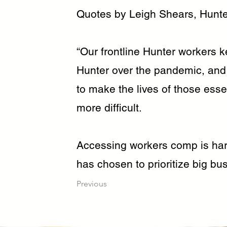
Quotes by Leigh Shears, Hunte
“Our frontline Hunter workers ke
Hunter over the pandemic, an
to make the lives of those esse
more difficult.
Accessing workers comp is hard
has chosen to prioritize big bus
Previous