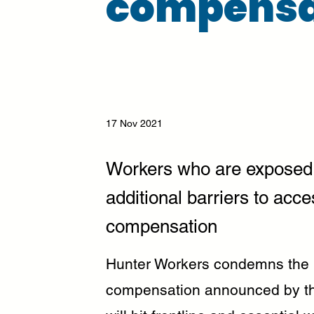
compensa
17 Nov 2021
Workers who are exposed 
additional barriers to acce
compensation
Hunter Workers condemns the 
compensation announced by t