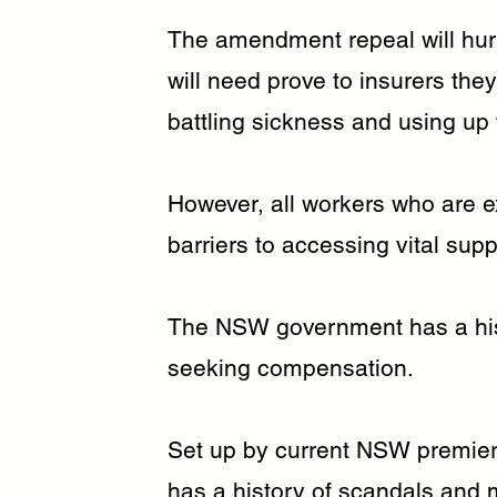
The amendment repeal will hurt
will need prove to insurers they
battling sickness and using up 
However, all workers who are e
barriers to accessing vital su
The NSW government has a histo
seeking compensation.
Set up by current NSW premier 
has a history of scandals and