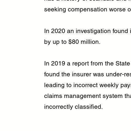
seeking compensation worse of
In 2020 an investigation found
by up to $80 million.
In 2019 a report from the State
found the insurer was under-r
leading to incorrect weekly pay
claims management system that 
incorrectly classified.