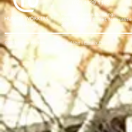
(02) 4929 1162
Hunter Unions Building,
406-408 King Street, Newcast
2302 Australia
©2021 Hunter Workers
T
erms of Use
|
Privacy Policy