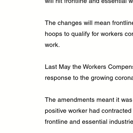
will hit frontline and essential
The changes will mean frontlin
hoops to qualify for workers c
work.
Last May the Workers Compen
response to the growing coron
The amendments meant it was 
positive worker had contracted 
frontline and essential industri