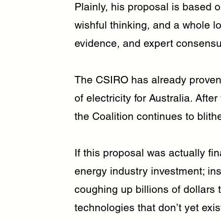
Plainly, his proposal is based o
wishful thinking, and a whole lo
evidence, and expert consensu
The CSIRO has already proven 
of electricity for Australia. Af
the Coalition continues to blith
If this proposal was actually fi
energy industry investment; ins
coughing up billions of dollars t
technologies that don’t yet exis