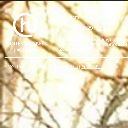
admin@hunterworkers.c
(02) 4929 1162
Hunter Unions Building,
406-408 King Street, Newcast
2302 Australia
©2021 Hunter Workers
T
erms of Use
|
Privacy Policy