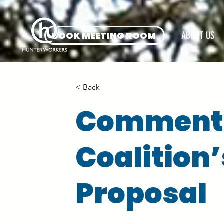
BOOK MEETING ROOM
ABOUT US
< Back
Comments
Coalition
Proposal