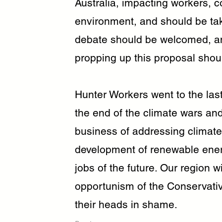
Australia, impacting workers, 
environment, and should be tak
debate should be welcomed, an
propping up this proposal sho
Hunter Workers went to the last
the end of the climate wars an
business of addressing climate 
development of renewable energ
jobs of the future. Our region wi
opportunism of the Conservati
their heads in shame.