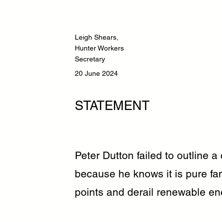
Leigh Shears,
Hunter Workers
Secretary
20 June 2024
STATEMENT
Peter Dutton failed to outline a 
because he knows it is pure fan
points and derail renewable en