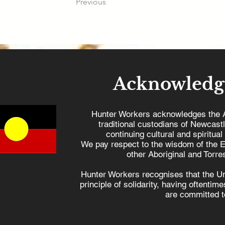
Previous
Acknowledg
Hunter Workers acknowledges the 
traditional custodians of Newcast
continuing cultural and spiritual
We pay respect to the wisdom of the E
other Aboriginal and Torres
Hunter Workers recognises that the U
principle of solidarity, having oftenti
are committed to