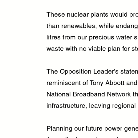
These nuclear plants would pr
than renewables, while endange
litres from our precious water 
waste with no viable plan for s
The Opposition Leader’s state
reminiscent of Tony Abbott and 
National Broadband Network tha
infrastructure, leaving regional 
Planning our future power gener