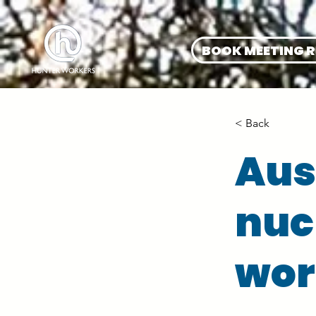
BOOK MEETING 
< Back
Aus
nucl
wor