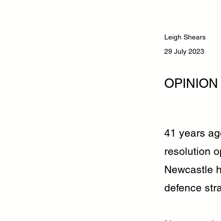
Leigh Shears
29 July 2023
OPINION
41 years ag
resolution 
Newcastle h
defence str