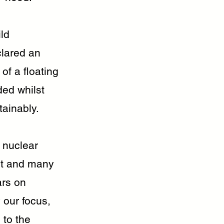
ild
clared an
of a floating
ded whilst
tainably.
f nuclear
ect and many
ars on
 our focus,
 to the