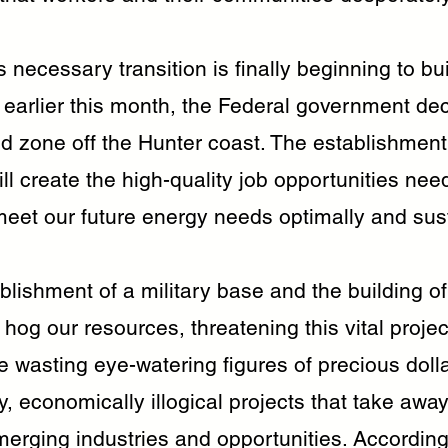
 necessary transition is finally beginning to bu
arlier this month, the Federal government de
d zone off the Hunter coast. The establishment 
ll create the high-quality job opportunities nee
meet our future energy needs optimally and sus
blishment of a military base and the building o
l hog our resources, threatening this vital proj
e wasting eye-watering figures of precious doll
 economically illogical projects that take away
merging industries and opportunities. According