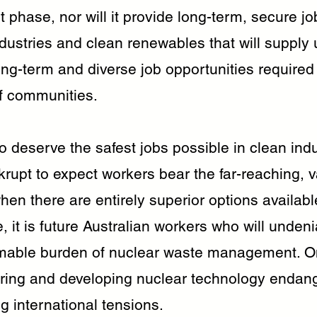
phase, nor will it provide long-term, secure jobs
ustries and clean renewables that will supply 
ng-term and diverse job opportunities required 
of communities.
 deserve the safest jobs possible in clean indust
rupt to expect workers bear the far-reaching, v
hen there are entirely superior options availabl
 it is future Australian workers who will unden
mable burden of nuclear waste management. O
iring and developing nuclear technology endang
g international tensions.