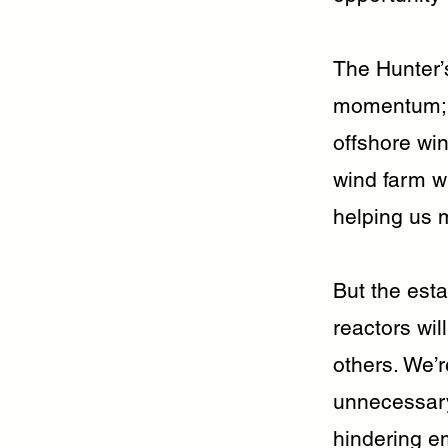
The Hunter’s
momentum; e
offshore win
wind farm wi
helping us 
But the esta
reactors wil
others. We’r
unnecessary,
hindering e