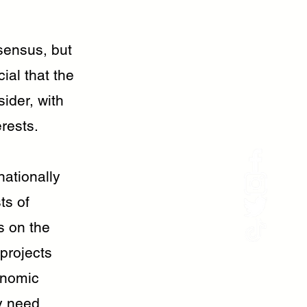
sensus, but
cial that the
sider, with
erests.
nationally
ts of
s on the
 projects
onomic
y need.