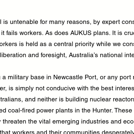
l is untenable for many reasons, by expert con
y it fails workers. As does AUKUS plans. It is cru
orkers is held as a central priority while we con
iberation and foresight, Australia’s national int
 a military base in Newcastle Port, or any port 
ter, is simply not conducive with the best interes
ralians, and neither is building nuclear reactor
ired coal-fired power plants in the Hunter. These
 threaten the vital emerging industries and ec
 that workers and their communities desperatel