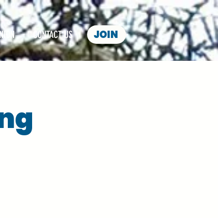
JOIN
NION
CONTACT US
ing
s