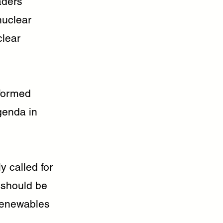
aders
nuclear
clear
nformed
genda in
y called for
 should be
 renewables