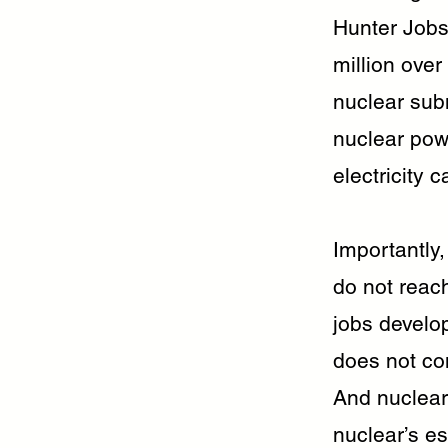
Hunter Jobs 
million over
nuclear subm
nuclear powe
electricity
Importantly,
do not reac
jobs develo
does not con
And nuclear
nuclear’s e