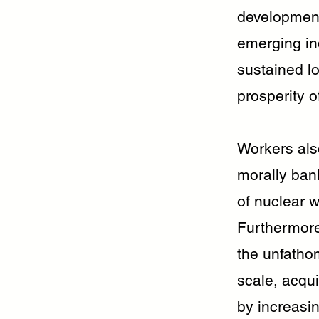
development 
emerging ind
sustained lo
prosperity 
Workers also
morally bank
of nuclear w
Furthermore,
the unfatho
scale, acqu
by increasin