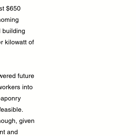
ost $650
 homing
d building
 kilowatt of
wered future
workers into
eaponry
feasible.
nough, given
nt and