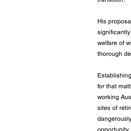
His proposa
significantl
welfare of w
thorough del
Establishing
for that mat
working Aust
sites of ret
dangerously
opportunity