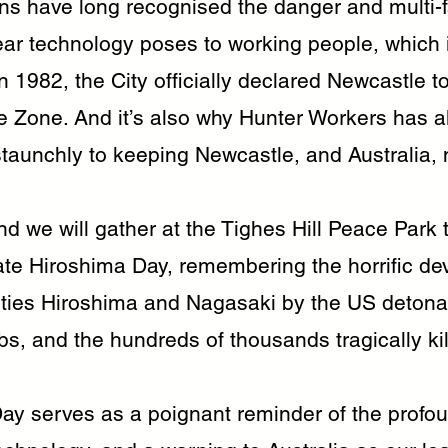
ns have long recognised the danger and multi-
ar technology poses to working people, which 
 1982, the City officially declared Newcastle t
e Zone. And it’s also why Hunter Workers has 
taunchly to keeping Newcastle, and Australia, n
d we will gather at the Tighes Hill Peace Park 
 Hiroshima Day, remembering the horrific dev
ties Hiroshima and Nagasaki by the US detonat
s, and the hundreds of thousands tragically kil
ay serves as a poignant reminder of the profo