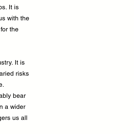
. It is
us with the
for the
ry. It is
aried risks
e.
iably bear
n a wider
ers us all