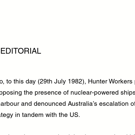
 EDITORIAL
o, to this day (29th July 1982), Hunter Workers
opposing the presence of nuclear-powered ships
arbour and denounced Australia’s escalation o
ategy in tandem with the US.