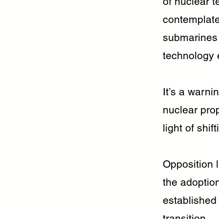
of nuclear t
contemplate
submarines 
technology 
It’s a warni
nuclear pro
light of shif
Opposition l
the adoptio
established
transition.