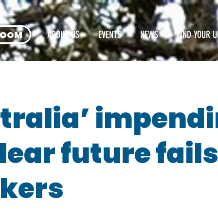
ROOM
ABOUT US
EVENTS
NEWS
FIND YOUR U
tralia’ impend
ear future fail
kers