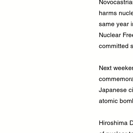
Novocastria
harms nucle
same year in
Nuclear Fre
committed s
Next weeken
commemorate
Japanese ci
atomic bomb
Hiroshima D