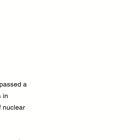
 passed a
 in
f nuclear