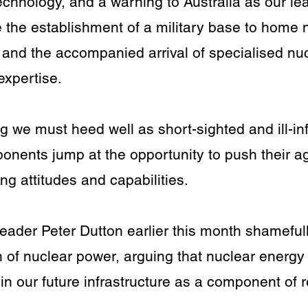
echnology, and a warning to Australia as our le
 the establishment of a military base to home 
and the accompanied arrival of specialised nu
expertise.
ng we must heed well as short-sighted and ill-i
ponents jump at the opportunity to push their a
ting attitudes and capabilities.
eader Peter Dutton earlier this month shamefull
n of nuclear power, arguing that nuclear energy
 in our future infrastructure as a component of