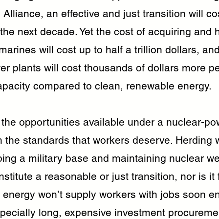
Alliance, an effective and just transition will c
 the next decade. Yet the cost of acquiring and
arines will cost up to half a trillion dollars, an
r plants will cost thousands of dollars more per
 capacity compared to clean, renewable energy.
 the opportunities available under a nuclear-po
h the standards that workers deserve. Herding 
ping a military base and maintaining nuclear w
stitute a reasonable or just transition, nor is it 
 energy won’t supply workers with jobs soon e
specially long, expensive investment procureme