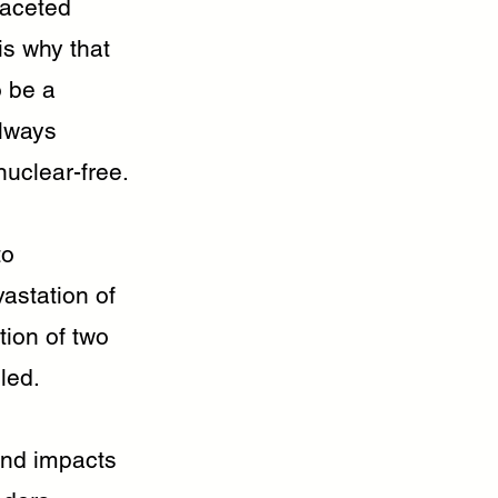
faceted
is why that
o be a
always
uclear-free.
to
astation of
ion of two
led.
und impacts