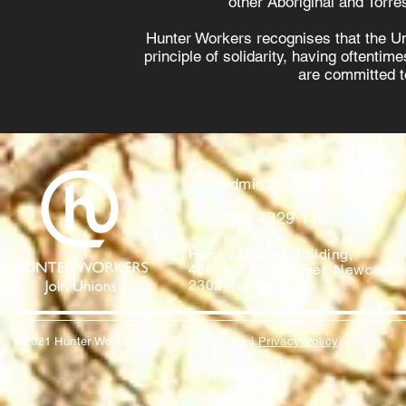
other Aboriginal and Torres
Hunter Workers recognises that the U
principle of solidarity, having oftenti
are committed to
admin@hunterworkers.c
(02) 4929 1162
Hunter Unions Building,
406-408 King Street, Newcast
2302 Australia
©2021 Hunter Workers
T
erms of Use
|
Privacy Policy