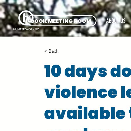
BOOK MEETING ROOM
ABOUT US
< Back
10 days d
violence 
available 