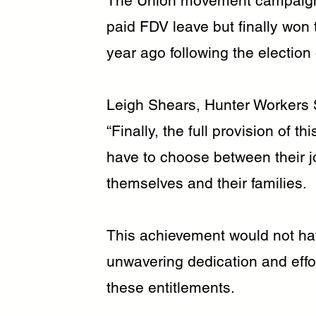
The Union movement campaigned
paid FDV leave but finally won t
year ago following the electio
Leigh Shears, Hunter Workers 
“Finally, the full provision of 
have to choose between their jo
themselves and their families.
This achievement would not ha
unwavering dedication and eff
these entitlements.