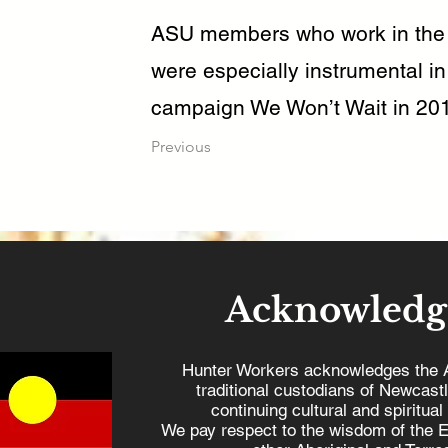
ASU members who work in the 
were especially instrumental in
campaign We Won’t Wait in 201
Previous
Acknowledg
Hunter Workers acknowledges the 
traditional custodians of Newcast
continuing cultural and spiritual
We pay respect to the wisdom of the E