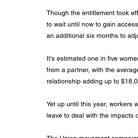
Though the entitlement took eff
to wait until now to gain acce
an additional six months to adj
It’s estimated one in five wome
from a partner, with the averag
relationship adding up to $18,
Yet up until this year, workers w
leave to deal with the impacts 