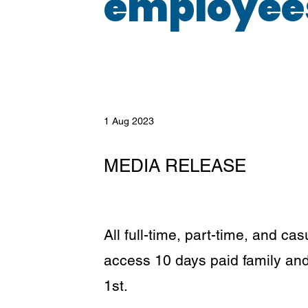
employee
1 Aug 2023
MEDIA RELEASE
All full-time, part-time, and c
access 10 days paid family and
1st.