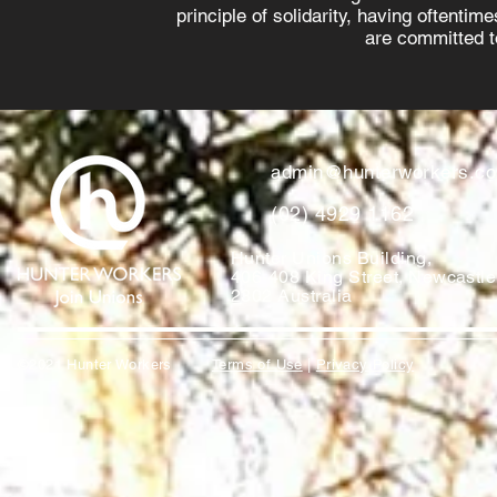
principle of solidarity, having oftenti
are committed to
admin@hunterworkers.c
(02) 4929 1162
Hunter Unions Building,
406-408 King Street, Newcast
2302 Australia
©2021 Hunter Workers
T
erms of Use
|
Privacy Policy