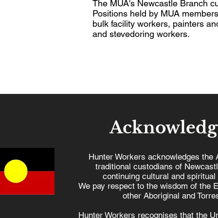
The MUA's Newcastle Branch cur
Positions held by MUA members o
bulk facility workers, painters 
and stevedoring workers.
Acknowledg
Hunter Workers acknowledges the 
traditional custodians of Newcast
continuing cultural and spiritual
We pay respect to the wisdom of the E
other Aboriginal and Torres
Hunter Workers recognises that the U