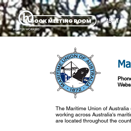
BOOK MEETING ROOM
ABOUT US
Ma
Phon
Websi
The Maritime Union of Australia
working across Australia's marit
are located throughout the count