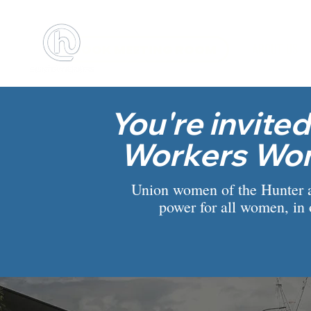
BOOK MEETING ROOM
ABOUT US
You're invited
Workers Wo
Union women of the Hunter are
power for all women, in