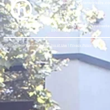
admin@hunterworkers.c
(02) 4929 1162
Hunter Unions Building,
406-408 King Street, Newcast
2302 Australia
©2021 Hunter Workers
T
erms of Use
|
Privacy Policy