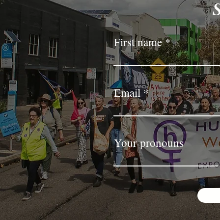
First name
Email
Your pronouns