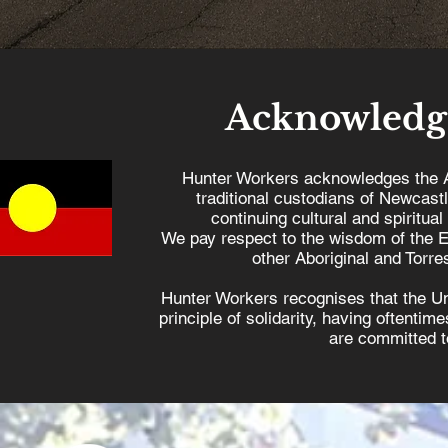
Acknowledg
Hunter Workers acknowledges the 
traditional custodians of Newcast
continuing cultural and spiritual
We pay respect to the wisdom of the E
other Aboriginal and Torres
Hunter Workers recognises that the U
principle of solidarity, having oftenti
are committed to