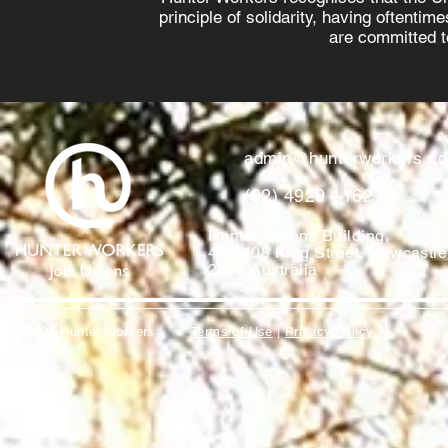
principle of solidarity, having oftenti
are committed to
admin@hunterworkers.c
(02) 4929 1162
Hunter Unions Building,
406-408 King Street, Newcast
2302 Australia
©2021 Hunter Workers
T
erms of Use
|
Privacy Policy