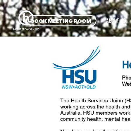
BOOK MEETING ROOM
ABOUT US
H
Pho
Web
The Health Services Union (
working across the health and
Australia. HSU members work in
community health, mental healt