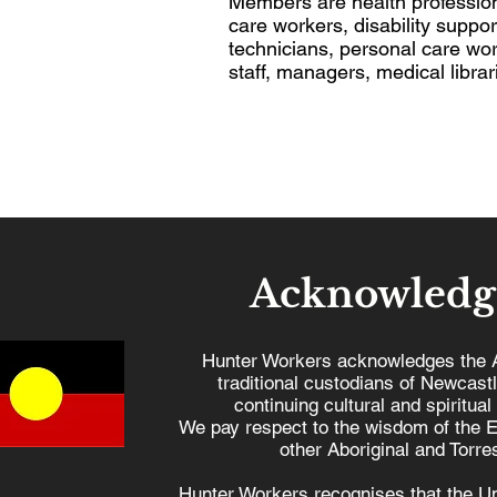
Members are health profession
care workers, disability suppo
technicians, personal care wor
staff, managers, medical librar
Acknowledg
Hunter Workers acknowledges the 
traditional custodians of Newcast
continuing cultural and spiritual
We pay respect to the wisdom of the E
other Aboriginal and Torres
Hunter Workers recognises that the U