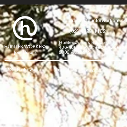
admin@hunterworkers.c
(02) 4929 1162
Hunter Unions Building,
406-408 King Street, Newcast
2302 Australia
©2021 Hunter Workers
T
erms of Use
|
Privacy Policy