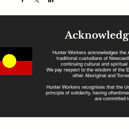
Acknowledg
Hunter Workers acknowledges the 
traditional custodians of Newcast
continuing cultural and spiritual
We pay respect to the wisdom of the E
other Aboriginal and Torres
Hunter Workers recognises that the U
principle of solidarity, having oftenti
are committed to