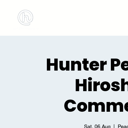
BOOK MEETING ROOM
ABOUT US
Hunter P
Hiros
Comme
Sat, 06 Aug
  |  
Peac