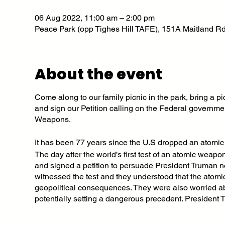
06 Aug 2022, 11:00 am – 2:00 pm
Peace Park (opp Tighes Hill TAFE), 151A Maitland Rd
About the event
Come along to our family picnic in the park, bring a
and sign our Petition calling on the Federal governme
Weapons.
It has been 77 years since the U.S dropped an atomic
The day after the world’s first test of an atomic weap
and signed a petition to persuade President Truman n
witnessed the test and they understood that the atomi
geopolitical consequences. They were also worried ab
potentially setting a dangerous precedent. President T
people were killed and many more seriously maimed 