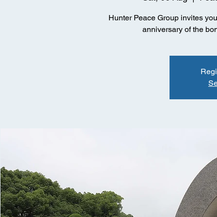
Hunter Peace Group invites you 
anniversary of the b
Regi
Se