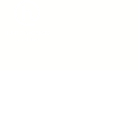
admin@hunterworkers.c
(02) 4929 1162
Hunter Unions Building,
406-408 King Street, Newcast
2302 Australia
©2021 Hunter Workers
T
erms of Use
|
Privacy Policy