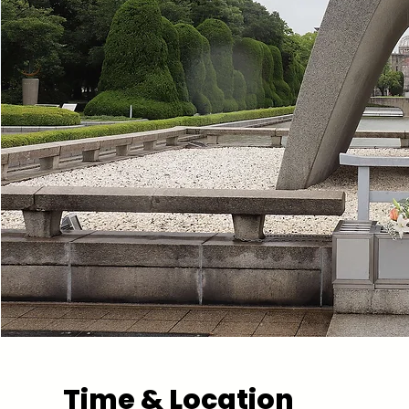
Time & Location