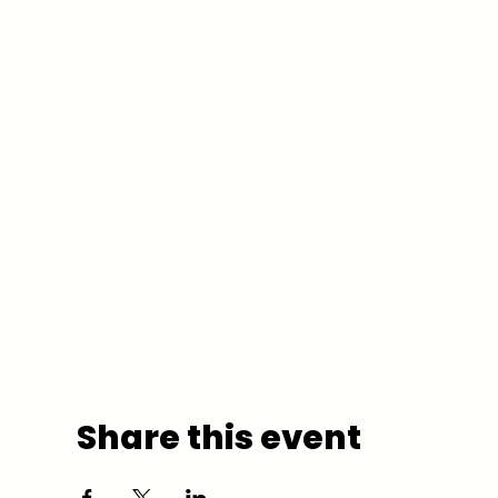
Share this event